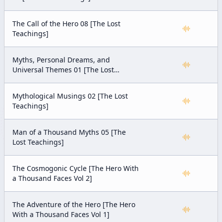
The Call of the Hero 08 [The Lost
Teachings]
Myths, Personal Dreams, and
Universal Themes 01 [The Lost
Teachings]
Mythological Musings 02 [The Lost
Teachings]
Man of a Thousand Myths 05 [The
Lost Teachings]
The Cosmogonic Cycle [The Hero With
a Thousand Faces Vol 2]
The Adventure of the Hero [The Hero
With a Thousand Faces Vol 1]