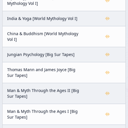
Mythology Vol I]
India & Yoga [World Mythology Vol I]
China & Buddhism [World Mythology
Vol I]
Jungian Psychology [Big Sur Tapes]
Thomas Mann and James Joyce [Big
Sur Tapes]
Man & Myth Through the Ages II [Big
Sur Tapes]
Man & Myth Through the Ages I [Big
Sur Tapes]