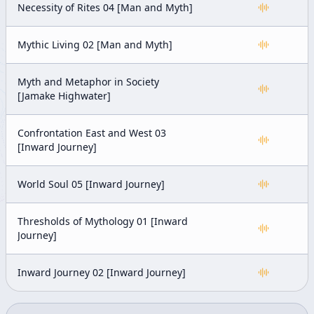
Necessity of Rites 04 [Man and Myth]
Mythic Living 02 [Man and Myth]
Myth and Metaphor in Society
[Jamake Highwater]
Confrontation East and West 03
[Inward Journey]
World Soul 05 [Inward Journey]
Thresholds of Mythology 01 [Inward
Journey]
Inward Journey 02 [Inward Journey]