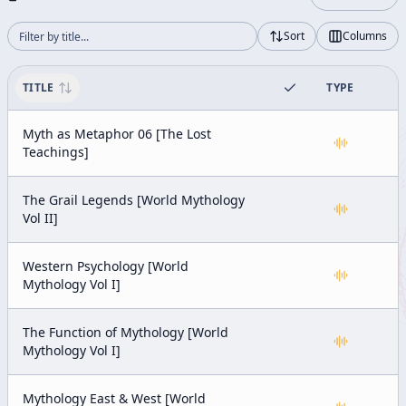
Sort
Columns
TITLE
TYPE
Myth as Metaphor 06 [The Lost
Teachings]
The Grail Legends [World Mythology
Vol II]
Western Psychology [World
Mythology Vol I]
The Function of Mythology [World
Mythology Vol I]
Mythology East & West [World