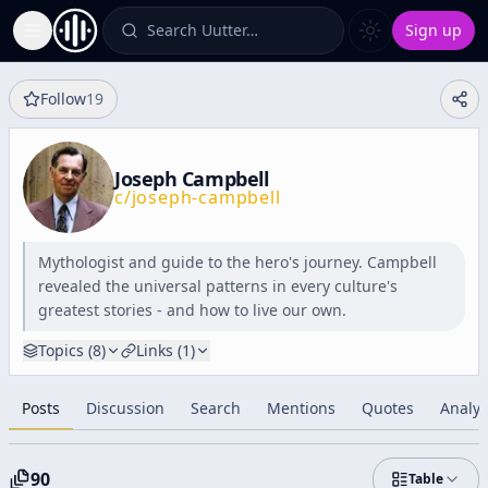
Search Uutter…
Sign up
Toggle Sidebar
Follow
19
Joseph Campbell
c/
joseph-campbell
Mythologist and guide to the hero's journey. Campbell
revealed the universal patterns in every culture's
greatest stories - and how to live our own.
Topics (
8
)
Links (
1
)
Posts
Discussion
Search
Mentions
Quotes
Analyt
90
Table