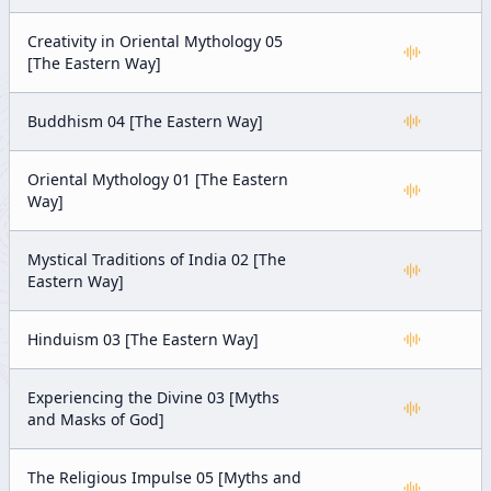
Creativity in Oriental Mythology 05
[The Eastern Way]
Buddhism 04 [The Eastern Way]
Oriental Mythology 01 [The Eastern
Way]
Mystical Traditions of India 02 [The
Eastern Way]
Hinduism 03 [The Eastern Way]
Experiencing the Divine 03 [Myths
and Masks of God]
The Religious Impulse 05 [Myths and