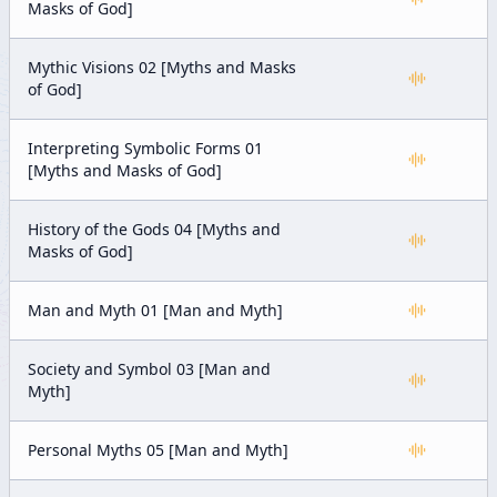
Masks of God]
Mythic Visions 02 [Myths and Masks
of God]
Interpreting Symbolic Forms 01
[Myths and Masks of God]
History of the Gods 04 [Myths and
Masks of God]
Man and Myth 01 [Man and Myth]
Society and Symbol 03 [Man and
Myth]
Personal Myths 05 [Man and Myth]