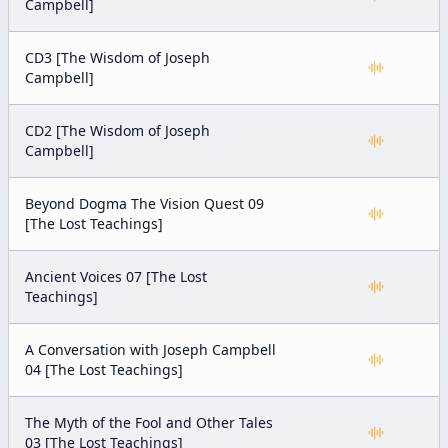
Campbell]
CD3 [The Wisdom of Joseph
Campbell]
CD2 [The Wisdom of Joseph
Campbell]
Beyond Dogma The Vision Quest 09
[The Lost Teachings]
Ancient Voices 07 [The Lost
Teachings]
A Conversation with Joseph Campbell
04 [The Lost Teachings]
The Myth of the Fool and Other Tales
03 [The Lost Teachings]