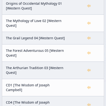
Origins of Occidental Mythology 01
[Western Quest]
The Mythology of Love 02 [Western
Quest]
The Grail Legend 04 [Western Quest]
The Forest Adventurous 05 [Western
Quest]
The Arthurian Tradition 03 [Western
Quest]
CD1 [The Wisdom of Joseph
Campbell]
CD4 [The Wisdom of Joseph