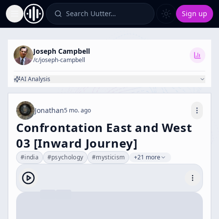
Search Uutter…
Sign up
Toggle Sidebar
Joseph Campbell
/c/
joseph-campbell
AI Analysis
Jonathan
5 mo. ago
Confrontation East and West
03 [Inward Journey]
#
india
#
psychology
#
mysticism
+21 more