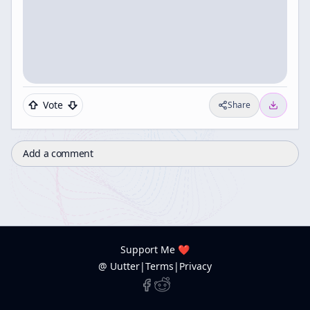
Vote
Share
Add a comment
Support Me ❤️
@ Uutter
|
Terms
|
Privacy