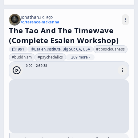
Jonathan
3 d. ago
/c/
terence-mckenna
The Tao And The Timewave
(Complete Esalen Workshop)
1991
Esalen Institute, Big Sur, CA, USA
#
consciousness
#
buddhism
#
psychedelics
+209 more
0:00
2:59:38