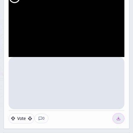
Vote
0