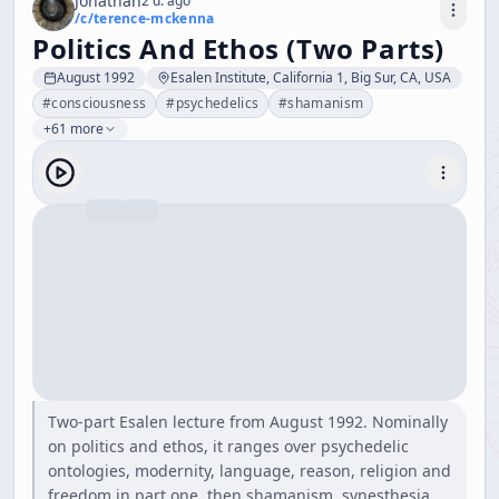
Jonathan
2 d. ago
/c/
terence-mckenna
Politics And Ethos (Two Parts)
August 1992
Esalen Institute, California 1, Big Sur, CA, USA
#
consciousness
#
psychedelics
#
shamanism
+61 more
Two-part Esalen lecture from August 1992. Nominally
on politics and ethos, it ranges over psychedelic
ontologies, modernity, language, reason, religion and
freedom in part one, then shamanism, synesthesia,