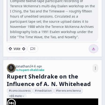
Complete twelve-tape participant recording of
Terence McKenna's multi-day Esalen workshop on the
I Ching, the Tao and the Timewave -- roughly fifteen
hours of unedited sessions. Circulated as a
participant tape set; the source upload dates it to
November 1988 while the Terence McKenna Archives
bibliography lists a 1991 Esalen workshop under the
title "The Time Wave, the Tao, and Novelty".
Vote
0
Jonathan
24 d. ago
/c/
rupert-sheldrake
Rupert Sheldrake on the
Influence of A. N. Whitehead
#
consciousness
#
meditation
#
terencemckenna
+69 more