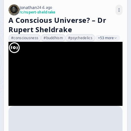
Jonathan
24 d. ago
/c/
rupert-sheldrake
A Conscious Universe? – Dr
Rupert Sheldrake
#
consciousness
#
buddhism
#
psychedelics
+53 more