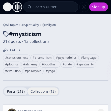
Search Uutter…
Sign up
Toggle Sidebar
All topics
Spirituality
Religion
#
mysticism
218 posts · 13 collections
RELATED
#
consciousness
#
shamanism
#
psychedelics
#
language
#
plotinus
#
alchemy
#
buddhism
#
plato
#
spirituality
#
evolution
#
psilocybin
#
yoga
Posts (
218
)
Collections (
13
)