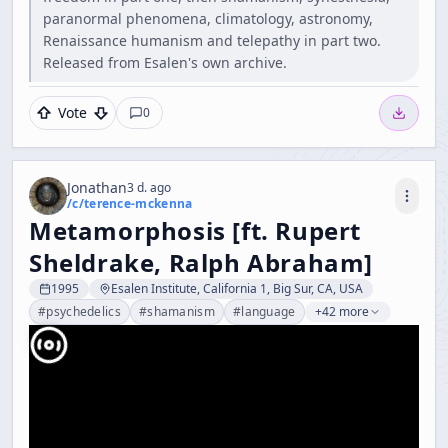
paranormal phenomena, climatology, astronomy,
Renaissance humanism and telepathy in part two.
Released from Esalen's own archive.
Vote
0
Jonathan
3 d. ago
/c/
terence-mckenna
Metamorphosis [ft. Rupert
Sheldrake, Ralph Abraham]
1995
Esalen Institute, California 1, Big Sur, CA, USA
#
psychedelics
#
shamanism
#
language
+42 more