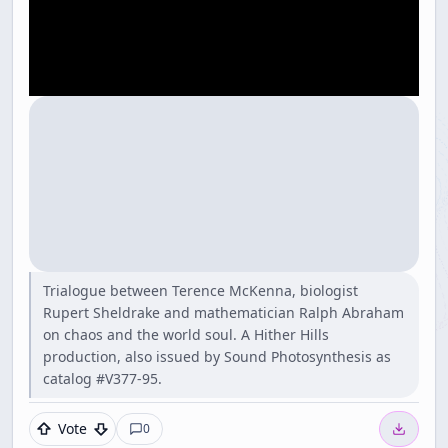
Trialogue between Terence McKenna, biologist
Rupert Sheldrake and mathematician Ralph Abraham
on chaos and the world soul. A Hither Hills
production, also issued by Sound Photosynthesis as
catalog #V377-95.
Vote
0