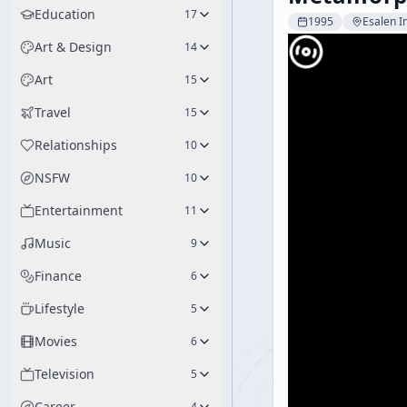
Education
17
1995
Esalen In
Art & Design
14
Art
15
Travel
15
Relationships
10
NSFW
10
Entertainment
11
Music
9
Finance
6
Lifestyle
5
Movies
6
Television
5
Career
4