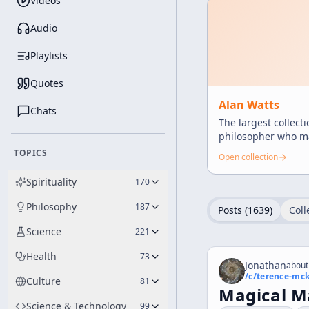
Videos
Audio
Playlists
Quotes
Alan Watts
Chats
The largest collect
philosopher who ma
and profound teach
TOPICS
Open collection
Spirituality
170
Philosophy
187
Posts (
1639
)
Coll
Science
221
Health
73
Jonathan
about
/c/
terence-mc
Culture
81
Magical M
Science & Technology
99