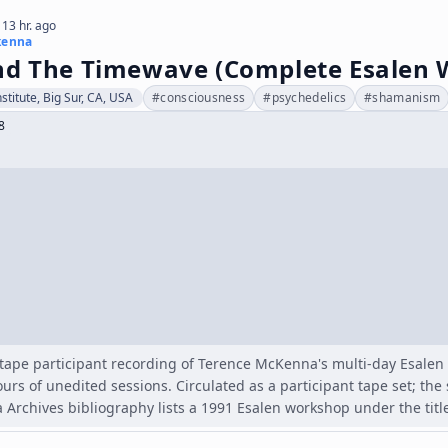
 13 hr. ago
kenna
nd The Timewave (Complete Esalen 
stitute, Big Sur, CA, USA
#
consciousness
#
psychedelics
#
shamanism
8
tape participant recording of Terence McKenna's multi-day Esalen
ours of unedited sessions. Circulated as a participant tape set; th
Archives bibliography lists a 1991 Esalen workshop under the titl