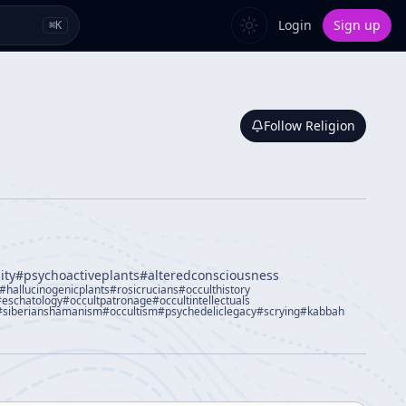
Login
Sign up
⌘
K
Follow
Religion
ity
#
psychoactiveplants
#
alteredconsciousness
#
hallucinogenicplants
#
rosicrucians
#
occulthistory
#
eschatology
#
occultpatronage
#
occultintellectuals
#
siberianshamanism
#
occultism
#
psychedeliclegacy
#
scrying
#
kabbah