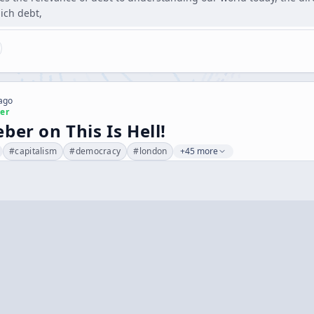
hich debt,
 ago
er
ber on This Is Hell!
#
capitalism
#
democracy
#
london
+45 more