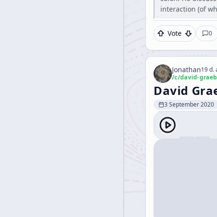
interaction (of w
Vote
0
Jonathan
19 d.
/c/
david-graeb
David Grae
3 September 2020