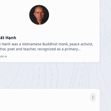
hất Hạnh
 Hạnh was a Vietnamese Buddhist monk, peace activist,
uthor, poet and teacher, recognized as a primary
on for engaged Buddhism.
ion