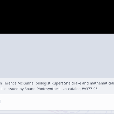
n Terence McKenna, biologist Rupert Sheldrake and mathematicia
 also issued by Sound Photosynthesis as catalog #V377-95.