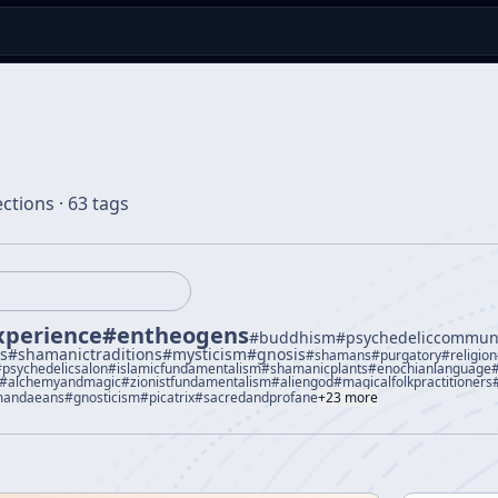
ections · 63 tags
xperience
#
entheogens
#
buddhism
#
psychedeliccommun
us
#
shamanictraditions
#
mysticism
#
gnosis
#
shamans
#
purgatory
#
religion
#
psychedelicsalon
#
islamicfundamentalism
#
shamanicplants
#
enochianlanguage
#
alchemyandmagic
#
zionistfundamentalism
#
aliengod
#
magicalfolkpractitioners
andaeans
#
gnosticism
#
picatrix
#
sacredandprofane
+
23
more