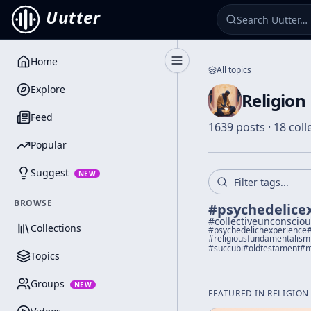
Uutter
Home
Toggle Sidebar
All topics
Explore
Religion
Feed
1639 posts · 18 coll
Popular
Suggest
NEW
BROWSE
#
psychedelice
#
collectiveunconscio
Collections
#
psychedelichexperience
#
religiousfundamentalism
#
succubi
#
oldtestament
#
m
Topics
Groups
NEW
FEATURED IN
RELIGION