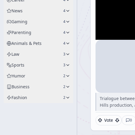
News
4
Gaming
4
Parenting
4
Animals & Pets
4
Law
3
Sports
3
Humor
2
Business
2
Fashion
2
Trialogue betwee
Hills production,
Vote
0