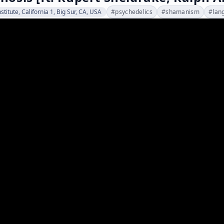
stitute, California 1, Big Sur, CA, USA
#
psychedelics
#
shamanism
#
lan