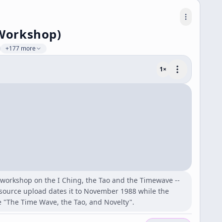
Workshop)
+177 more
1
×
 workshop on the I Ching, the Tao and the Timewave --
e source upload dates it to November 1988 while the
e "The Time Wave, the Tao, and Novelty".