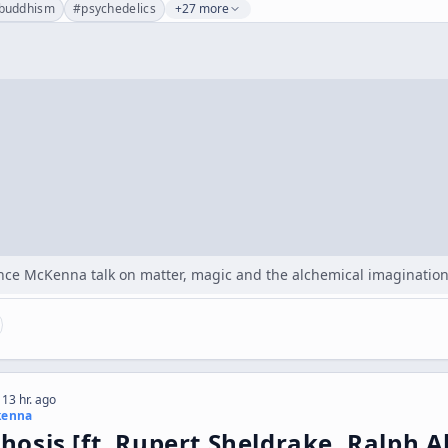
buddhism
#
psychedelics
+27 more
nce McKenna talk on matter, magic and the alchemical imagination,
 13 hr. ago
kenna
osis [ft. Rupert Sheldrake, Ralph 