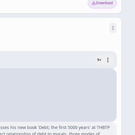
Download
1
×
sses his new book 'Debt; the first 5000 years' at THBTP
ect relationship of debt to morals, three modes of