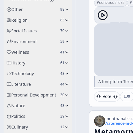
#
consciousness
#
Other
98
Religion
63
Social Issues
70
Environment
59
Wellness
41
History
61
Technology
48
A long-form Tere
Literature
44
Personal Development
30
Vote
0
Nature
43
Politics
39
Jonathan
about
/c/
terence-mc
Culinary
12
Metamorph