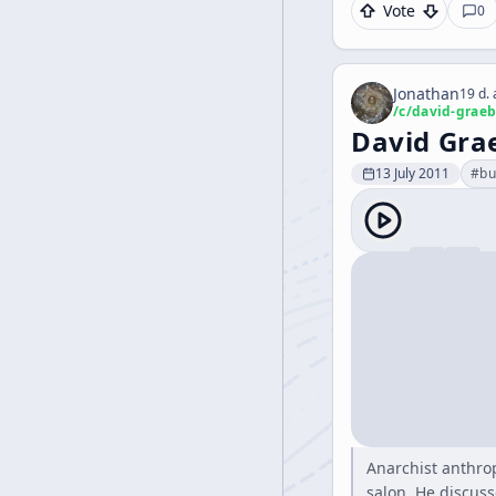
Vote
0
Jonathan
19 d.
/c/
david-graeb
David Gra
13 July 2011
#
bu
Anarchist anthrop
salon. He discuss