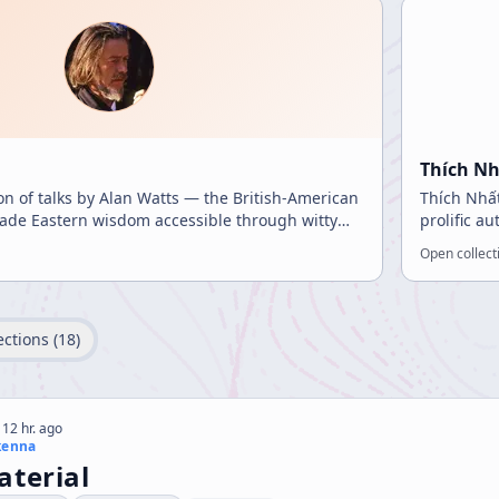
Thích N
ion of talks by Alan Watts — the British-American
Thích Nhất
de Eastern wisdom accessible through witty
prolific a
ings.
inspirati
Open collect
ections (
18
)
 12 hr. ago
kenna
aterial