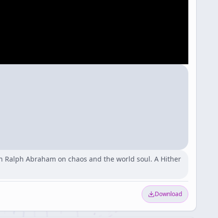
n Ralph Abraham on chaos and the world soul. A Hither
Download