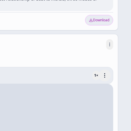
Download
1
×