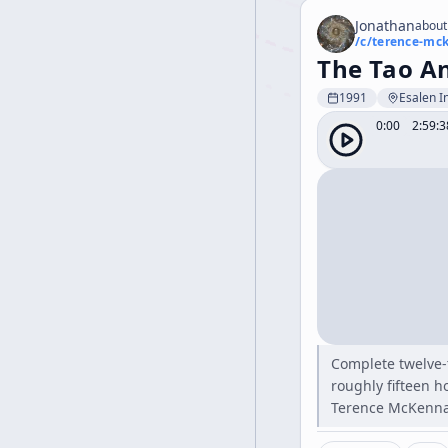
Jonathan
about
/c/
terence-mc
The Tao A
1991
Esalen In
0:00
2:59:3
Complete twelve-
roughly fifteen h
Terence McKenna 