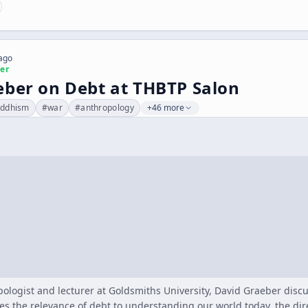
 ago
er
eber on Debt at THBTP Salon
ddhism
#
war
#
anthropology
+46 more
ologist and lecturer at Goldsmiths University, David Graeber discu
es the relevance of debt to understanding our world today, the dir