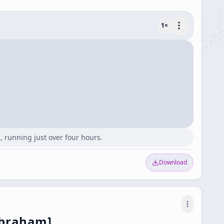
1
×
 running just over four hours.
Download
Abraham]