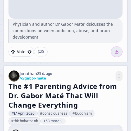
Physician and author Dr Gabor Mate' dsicusses the
connections between addiction, abuse, and brain
development
Vote
0
Jonathan
25 d. ago
/c/
gabor-mate
The #1 Parenting Advice from
Dr. Gabor Maté That Will
Change Everything
7 April 2026
#
consciousness
#
buddhism
#
thichnhathanh
+53 more