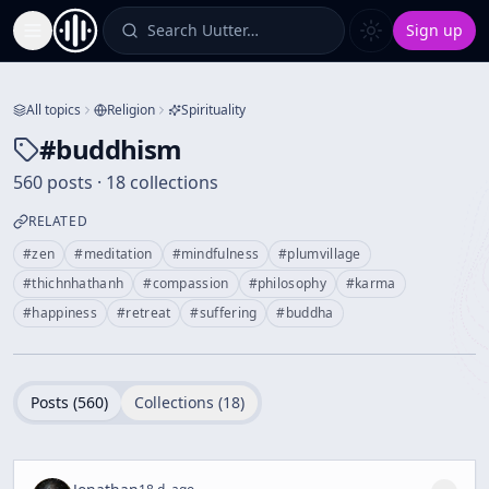
Search Uutter…
Sign up
Toggle Sidebar
All topics
Religion
Spirituality
#
buddhism
560 posts · 18 collections
RELATED
#
zen
#
meditation
#
mindfulness
#
plumvillage
#
thichnhathanh
#
compassion
#
philosophy
#
karma
#
happiness
#
retreat
#
suffering
#
buddha
Posts (
560
)
Collections (
18
)