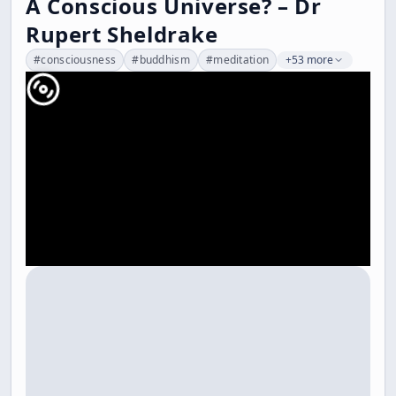
A Conscious Universe? – Dr
Rupert Sheldrake
#
consciousness
#
buddhism
#
meditation
+53 more