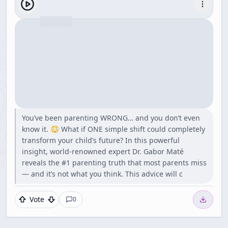
You’ve been parenting WRONG… and you don’t even
know it. 😳 What if ONE simple shift could completely
transform your child’s future? In this powerful
insight, world-renowned expert Dr. Gabor Maté
reveals the #1 parenting truth that most parents miss
— and it’s not what you think. This advice will c
Vote
0