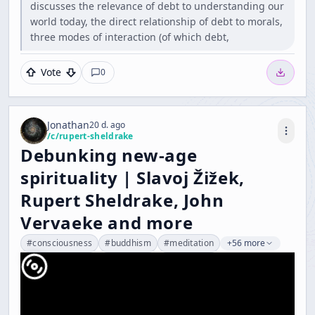
discusses the relevance of debt to understanding our
world today, the direct relationship of debt to morals,
three modes of interaction (of which debt,
Vote
0
Jonathan
20 d. ago
/c/
rupert-sheldrake
Debunking new-age
spirituality | Slavoj Žižek,
Rupert Sheldrake, John
Vervaeke and more
#
consciousness
#
buddhism
#
meditation
+56 more