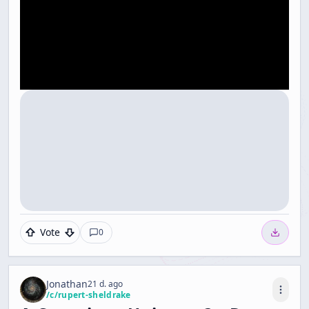
Vote
0
Jonathan
21 d. ago
/c/
rupert-sheldrake