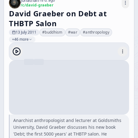
Jonathan
18 d. ago
/c/
david-graeber
David Graeber on Debt at
THBTP Salon
13 July 2011
#
buddhism
#
war
#
anthropology
+46 more
Anarchist anthropologist and lecturer at Goldsmiths
University, David Graeber discusses his new book
'Debt; the first 5000 years' at THBTP salon. He