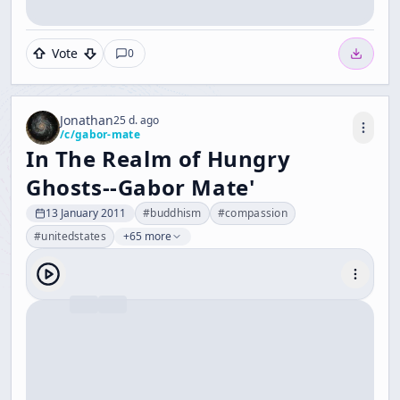
Vote
0
Jonathan
25 d. ago
/c/
gabor-mate
In The Realm of Hungry
Ghosts--Gabor Mate'
13 January 2011
#
buddhism
#
compassion
#
unitedstates
+65 more