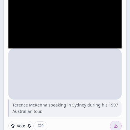
Terence McKenna speaking in Sydney during his 1997
Australian tour.
Vote
0