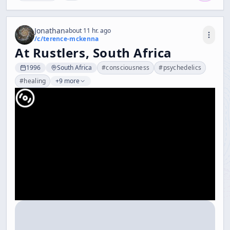
Jonathan
about 11 hr. ago
/c/
terence-mckenna
At Rustlers, South Africa
1996
South Africa
#
consciousness
#
psychedelics
#
healing
+9 more