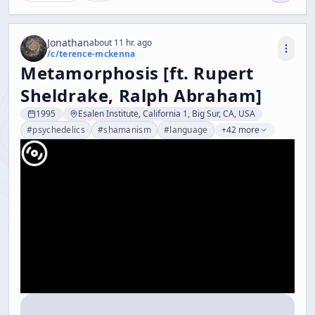
Jonathan
about 11 hr. ago
/c/
terence-mckenna
Metamorphosis [ft. Rupert
Sheldrake, Ralph Abraham]
1995
Esalen Institute, California 1, Big Sur, CA, USA
#
psychedelics
#
shamanism
#
language
+42 more