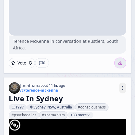
Terence McKenna in conversation at Rustlers, South
Africa.
Vote
0
Jonathan
about 11 hr. ago
/c/
terence-mckenna
Live In Sydney
1997
Sydney, NSW, Australia
#
consciousness
#
psychedelics
#
shamanism
+33 more