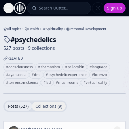
Search Uutter…
Sign up
Toggle Sidebar
All topics
Health
Spirituality
Personal Development
#
psychedelics
527 posts · 9 collections
RELATED
#
consciousness
#
shamanism
#
psilocybin
#
language
#
ayahuasca
#
dmt
#
psychedelicexperience
#
lorenzo
#
terrencemckenna
#
lsd
#
mushrooms
#
virtualreality
Posts (
527
)
Collections (
9
)