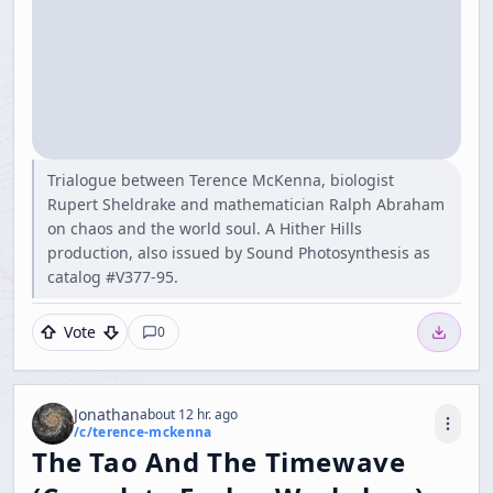
Trialogue between Terence McKenna, biologist
Rupert Sheldrake and mathematician Ralph Abraham
on chaos and the world soul. A Hither Hills
production, also issued by Sound Photosynthesis as
catalog #V377-95.
Vote
0
Jonathan
about 12 hr. ago
/c/
terence-mckenna
The Tao And The Timewave