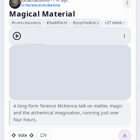
Jonathan
about 11 hr. ago
/c/
terence-mckenna
Magical Material
#
consciousness
#
buddhism
#
psychedelics
+27 more
A long-form Terence McKenna talk on matter, magic
and the alchemical imagination, running just over
four hours.
Vote
0