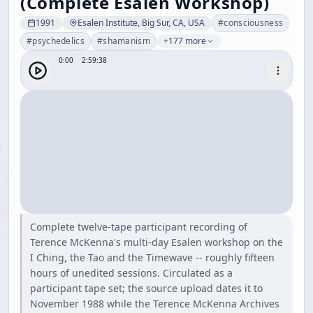
(Complete Esalen Workshop)
1991
Esalen Institute, Big Sur, CA, USA
#
consciousness
#
psychedelics
#
shamanism
+177 more
0:00
2:59:38
Complete twelve-tape participant recording of
Terence McKenna's multi-day Esalen workshop on the
I Ching, the Tao and the Timewave -- roughly fifteen
hours of unedited sessions. Circulated as a
participant tape set; the source upload dates it to
November 1988 while the Terence McKenna Archives