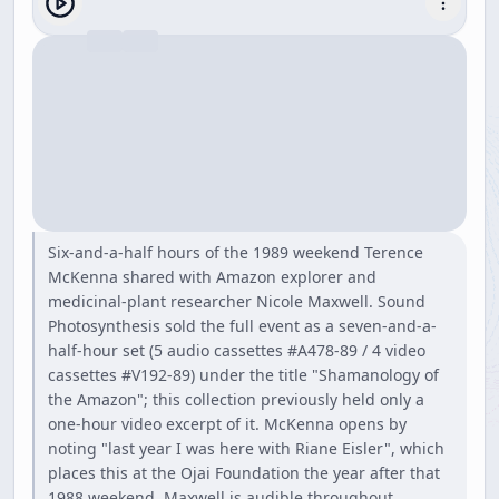
Six-and-a-half hours of the 1989 weekend Terence
McKenna shared with Amazon explorer and
medicinal-plant researcher Nicole Maxwell. Sound
Photosynthesis sold the full event as a seven-and-a-
half-hour set (5 audio cassettes #A478-89 / 4 video
cassettes #V192-89) under the title "Shamanology of
the Amazon"; this collection previously held only a
one-hour video excerpt of it. McKenna opens by
noting "last year I was here with Riane Eisler", which
places this at the Ojai Foundation the year after that
1988 weekend. Maxwell is audible throughout,