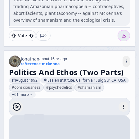
trading Amazonian pharmacopoeia -- contraceptives,
abortifacients, plant taxonomy -- against McKenna's
overview of shamanism and the ecological crisis.
Vote
0
Jonathan
about 16 hr. ago
/c/
terence-mckenna
Politics And Ethos (Two Parts)
August 1992
Esalen Institute, California 1, Big Sur, CA, USA
#
consciousness
#
psychedelics
#
shamanism
+61 more