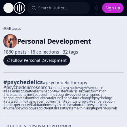
Search Uutter…
Sign up
Toggle Sidebar
All topics
Personal Development
1880 posts · 18 collections · 32 tags
Follow
Personal Development
#
psychedelics
#
psychedelictherapy
#
psychedelicresearch
#
mind
#
psychotherapy
#
serotonin
#
esaleninstitute
#
determination
#
existentialcrisis
#
transformation
#
habitualbehavior
#
peaceofmind
#
cognitiveevolution
#
hypnosis
#
egosuppression
#
thoughtcatalyzing
#
behavioralchange
#
psychology
#
statesofmind
#
psychicempowerment
#
spiritualgrowth
#
selfperception
#
selfexperience
#
habitandnovelty
#
habit
#
wisdom
#
followyourbliss
#
humanpsychology
#
addiction
#
stress
#
systems-thinking
#
upward-spirals
FEATURED IN
PERSONAL DEVELOPMENT