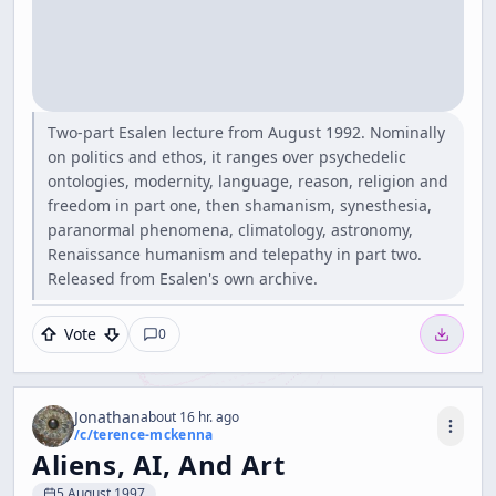
Two-part Esalen lecture from August 1992. Nominally
on politics and ethos, it ranges over psychedelic
ontologies, modernity, language, reason, religion and
freedom in part one, then shamanism, synesthesia,
paranormal phenomena, climatology, astronomy,
Renaissance humanism and telepathy in part two.
Released from Esalen's own archive.
Vote
0
Jonathan
about 16 hr. ago
/c/
terence-mckenna
Aliens, AI, And Art
5 August 1997