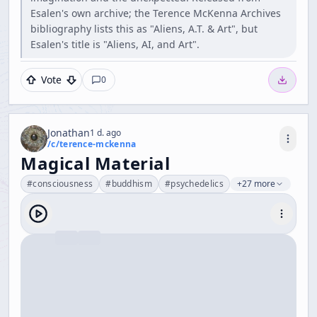
Esalen's own archive; the Terence McKenna Archives
bibliography lists this as "Aliens, A.T. & Art", but
Esalen's title is "Aliens, AI, and Art".
Vote
0
Jonathan
1 d. ago
/c/
terence-mckenna
Magical Material
#
consciousness
#
buddhism
#
psychedelics
+27 more