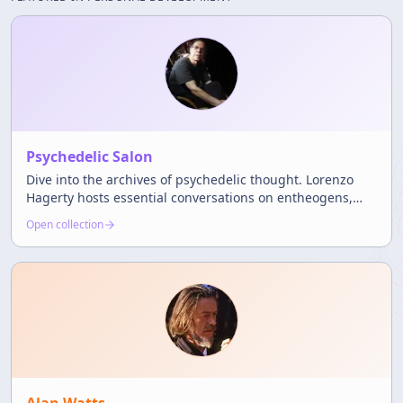
Psychedelic Salon
Dive into the archives of psychedelic thought. Lorenzo
Hagerty hosts essential conversations on entheogens,
science, and the counterculture.
Open collection