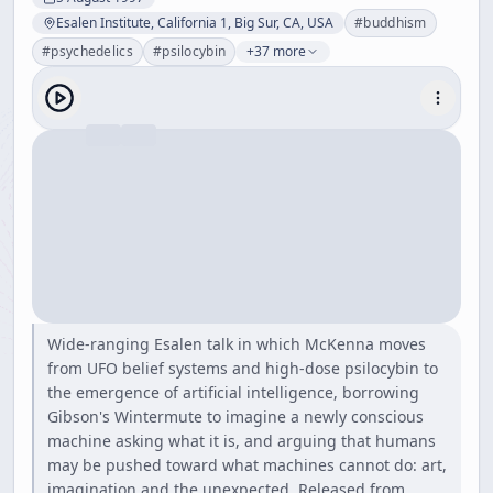
Esalen Institute, California 1, Big Sur, CA, USA
#
buddhism
#
psychedelics
#
psilocybin
+37 more
Wide-ranging Esalen talk in which McKenna moves
from UFO belief systems and high-dose psilocybin to
the emergence of artificial intelligence, borrowing
Gibson's Wintermute to imagine a newly conscious
machine asking what it is, and arguing that humans
may be pushed toward what machines cannot do: art,
imagination and the unexpected. Released from