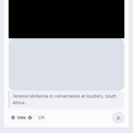
Terence McKenna in conversation at Rustlers, South
Africa.
Vote
0