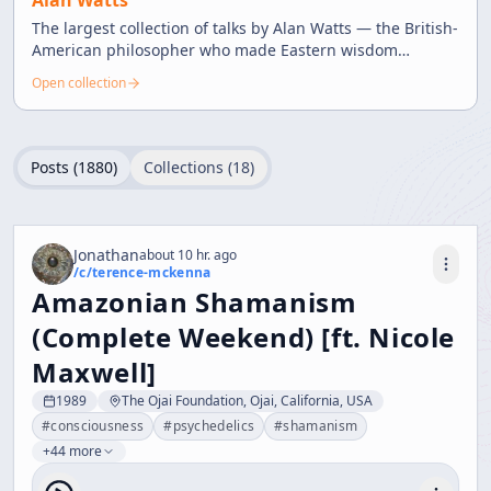
Alan Watts
The largest collection of talks by Alan Watts — the British-
American philosopher who made Eastern wisdom
accessible through witty and profound teachings.
Open collection
Posts (
1880
)
Collections (
18
)
Jonathan
about 10 hr. ago
/c/
terence-mckenna
Amazonian Shamanism
(Complete Weekend) [ft. Nicole
Maxwell]
1989
The Ojai Foundation, Ojai, California, USA
#
consciousness
#
psychedelics
#
shamanism
+44 more