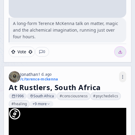
A long-form Terence McKenna talk on matter, magic
and the alchemical imagination, running just over
four hours.
Vote
0
Jonathan
1 d. ago
/c/
terence-mckenna
At Rustlers, South Africa
1996
South Africa
#
consciousness
#
psychedelics
#
healing
+9 more