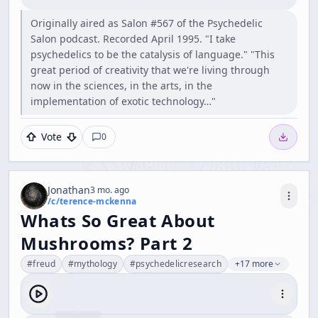
Originally aired as Salon #567 of the Psychedelic
Salon podcast. Recorded April 1995. "I take
psychedelics to be the catalysis of language." "This
great period of creativity that we're living through
now in the sciences, in the arts, in the
implementation of exotic technology…"
Vote
0
Jonathan
3 mo. ago
/c/
terence-mckenna
Whats So Great About
Mushrooms? Part 2
#
freud
#
mythology
#
psychedelicresearch
+17 more