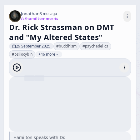
Jonathan
3 mo. ago
/c/
hamilton-morris
Dr. Rick Strassman on DMT
and "My Altered States"
29 September 2025
#
buddhism
#
psychedelics
#
psilocybin
+46 more
Hamilton speaks with Dr.