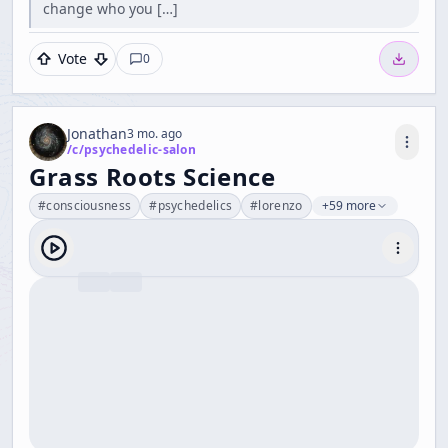
change who you […]
Vote
0
Jonathan
3 mo. ago
/c/
psychedelic-salon
Grass Roots Science
#
consciousness
#
psychedelics
#
lorenzo
+59 more