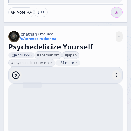
Vote
0
Jonathan
3 mo. ago
/c/
terence-mckenna
Psychedelicize Yourself
April 1995
#
shamanism
#
japan
#
psychedelicexperience
+24 more