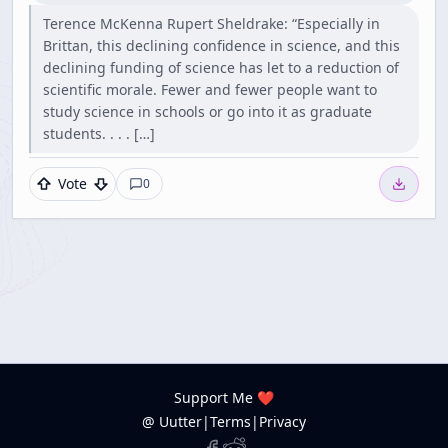
Terence McKenna Rupert Sheldrake: “Especially in
Brittan, this declining confidence in science, and this
declining funding of science has let to a reduction of
scientific morale. Fewer and fewer people want to
study science in schools or go into it as graduate
students. . . . […]
Vote
0
Support Me ❤️
@ Uutter
|
Terms
|
Privacy