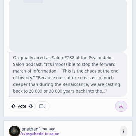
Originally aired as Salon #288 of the Psychedelic
Salon podcast. "It's impossible to stop the forward
march of information." "This is the chaos at the end
of history." "Because our culture crisis is so much
deeper than during the Renaissance, we are casting
back to 20,000 or 30,000 years back into the…"
Vote
0
Jonathan
3 mo. ago
/c/
psychedelic-salon