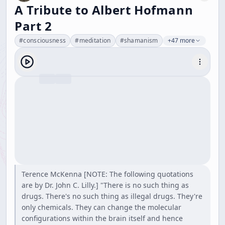
A Tribute to Albert Hofmann
Part 2
#
consciousness
#
meditation
#
shamanism
+47 more
Terence McKenna [NOTE: The following quotations
are by Dr. John C. Lilly.] "There is no such thing as
drugs. There's no such thing as illegal drugs. They're
only chemicals. They can change the molecular
configurations within the brain itself and hence