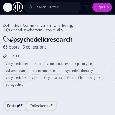
Search Uutter…
Sign up
Toggle Sidebar
All topics
Science
Science & Technology
Personal Development
Spirituality
#
psychedelicresearch
66 posts · 5 collections
RELATED
#
psychedelicexperience
#
consciousness
#
psilocybin
#
shamanism
#
terencemckenna
#
psychedelictherapy
#
psychedelics
#
dmt
#
ayahuasca
#
lsd
#
hallucinogens
#
drugpolicy
Posts (
66
)
Collections (
5
)