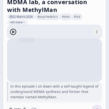
MDMA lab, a conversation
with MethylMan
22 March 2026
#
psychedelics
#
dmt
#
lsd
+43 more
In this episode I sit down with a self-taught legend of
underground MDMA synthesis and former Hive
member named MethylMan.