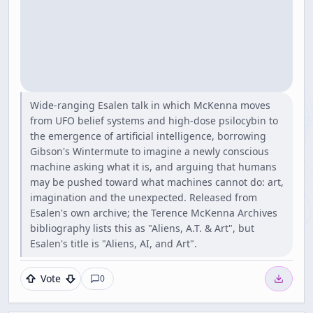
Wide-ranging Esalen talk in which McKenna moves
from UFO belief systems and high-dose psilocybin to
the emergence of artificial intelligence, borrowing
Gibson's Wintermute to imagine a newly conscious
machine asking what it is, and arguing that humans
may be pushed toward what machines cannot do: art,
imagination and the unexpected. Released from
Esalen's own archive; the Terence McKenna Archives
bibliography lists this as "Aliens, A.T. & Art", but
Esalen's title is "Aliens, AI, and Art".
Vote
0