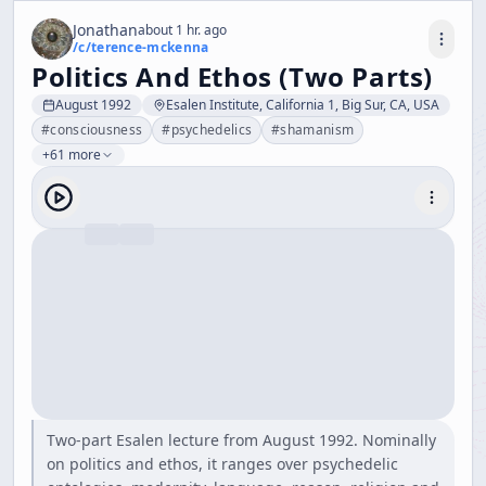
Jonathan
about 1 hr. ago
/c/
terence-mckenna
Politics And Ethos (Two Parts)
August 1992
Esalen Institute, California 1, Big Sur, CA, USA
#
consciousness
#
psychedelics
#
shamanism
+61 more
Two-part Esalen lecture from August 1992. Nominally
on politics and ethos, it ranges over psychedelic