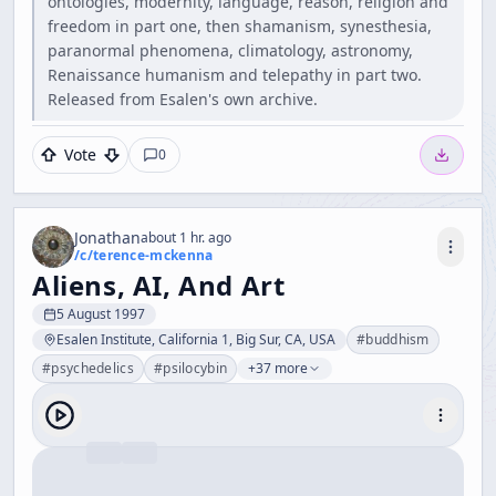
ontologies, modernity, language, reason, religion and
freedom in part one, then shamanism, synesthesia,
paranormal phenomena, climatology, astronomy,
Renaissance humanism and telepathy in part two.
Released from Esalen's own archive.
Vote
0
Jonathan
about 1 hr. ago
/c/
terence-mckenna
Aliens, AI, And Art
5 August 1997
Esalen Institute, California 1, Big Sur, CA, USA
#
buddhism
#
psychedelics
#
psilocybin
+37 more