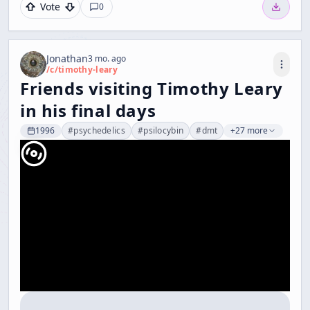
Vote
0
Jonathan
3 mo. ago
/c/
timothy-leary
Friends visiting Timothy Leary
in his final days
1996
#
psychedelics
#
psilocybin
#
dmt
+27 more