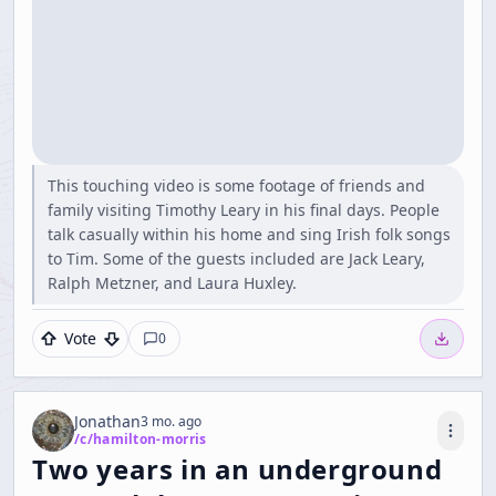
This touching video is some footage of friends and
family visiting Timothy Leary in his final days. People
talk casually within his home and sing Irish folk songs
to Tim. Some of the guests included are Jack Leary,
Ralph Metzner, and Laura Huxley.
Vote
0
Jonathan
3 mo. ago
/c/
hamilton-morris
Two years in an underground