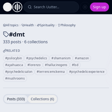
Search Uutter…
Sign up
Toggle Sidebar
All topics
Health
Spirituality
Philosophy
#
dmt
333 posts · 6 collections
RELATED
#
psilocybin
#
psychedelics
#
shamanism
#
amazon
#
ayahuasca
#
lorenzo
#
hallucinogens
#
lsd
#
psychedelicsalon
#
terrencemckenna
#
psychedelicexperience
#
mushrooms
Posts (
333
)
Collections (
6
)