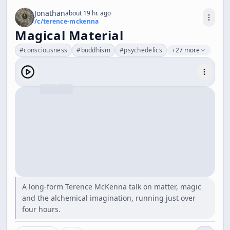
Jonathan
about 19 hr. ago
/c/
terence-mckenna
Magical Material
#
consciousness
#
buddhism
#
psychedelics
+27 more
A long-form Terence McKenna talk on matter, magic
and the alchemical imagination, running just over
four hours.