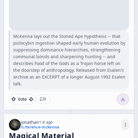
McKenna lays out the Stoned Ape hypothesis -- that
psilocybin ingestion shaped early human evolution by
suppressing dominance hierarchies, strengthening
communal bonds and sharpening hunting -- and
describes Food of the Gods as a Trojan horse left on
the doorstep of anthropology. Released from Esalen's
archive as an EXCERPT of a longer August 1992 Esalen
talk.
Vote
0
Jonathan
1 d. ago
/c/
terence-mckenna
Magical Material