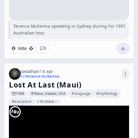
Terence McKenna speaking in Sydney during his 1997
Australian tour.
Vote
0
Jonathan
1 d. ago
/c/
terence-mckenna
Lost At Last (Maui)
1998
Maui, Hawaii, USA
#
language
#
mythology
#
existence
+16 more