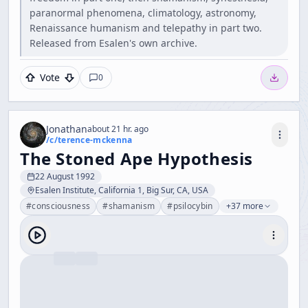
paranormal phenomena, climatology, astronomy,
Renaissance humanism and telepathy in part two.
Released from Esalen's own archive.
Vote
0
Jonathan
about 21 hr. ago
/c/
terence-mckenna
The Stoned Ape Hypothesis
22 August 1992
Esalen Institute, California 1, Big Sur, CA, USA
#
consciousness
#
shamanism
#
psilocybin
+37 more