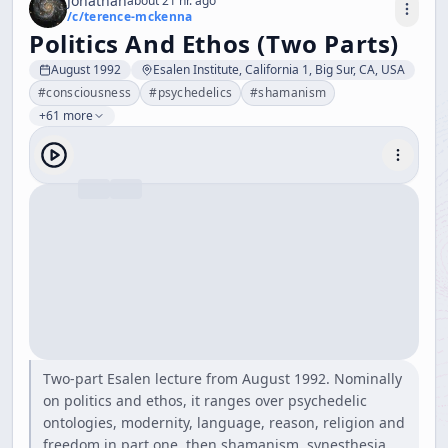
Jonathan
about 21 hr. ago
/c/
terence-mckenna
Politics And Ethos (Two Parts)
August 1992
Esalen Institute, California 1, Big Sur, CA, USA
#
consciousness
#
psychedelics
#
shamanism
+61 more
Two-part Esalen lecture from August 1992. Nominally
on politics and ethos, it ranges over psychedelic
ontologies, modernity, language, reason, religion and
freedom in part one, then shamanism, synesthesia,