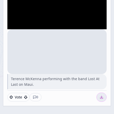
Terence McKenna performing with the band Lost At
Last on Maui.
Vote
0