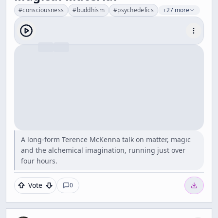
#
consciousness
#
buddhism
#
psychedelics
+27 more
A long-form Terence McKenna talk on matter, magic
and the alchemical imagination, running just over
four hours.
Vote
0