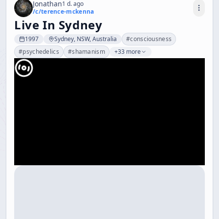
Jonathan
1 d. ago
/c/
terence-mckenna
Live In Sydney
1997
Sydney, NSW, Australia
#
consciousness
#
psychedelics
#
shamanism
+33 more