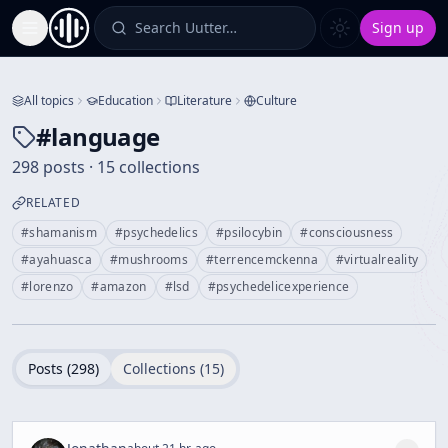
Search Uutter…
Sign up
Toggle Sidebar
All topics
Education
Literature
Culture
#
language
298 posts · 15 collections
RELATED
#
shamanism
#
psychedelics
#
psilocybin
#
consciousness
#
ayahuasca
#
mushrooms
#
terrencemckenna
#
virtualreality
#
lorenzo
#
amazon
#
lsd
#
psychedelicexperience
Posts (
298
)
Collections (
15
)