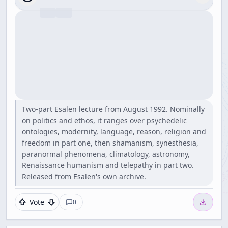
Two-part Esalen lecture from August 1992. Nominally
on politics and ethos, it ranges over psychedelic
ontologies, modernity, language, reason, religion and
freedom in part one, then shamanism, synesthesia,
paranormal phenomena, climatology, astronomy,
Renaissance humanism and telepathy in part two.
Released from Esalen's own archive.
Vote
0