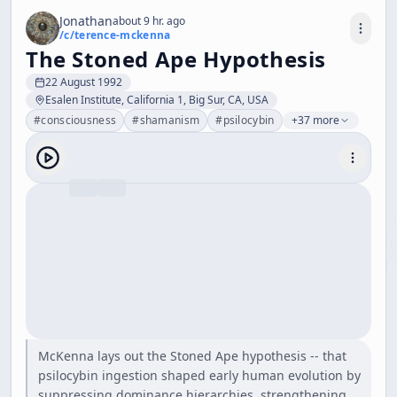
Jonathan
about 9 hr. ago
/c/
terence-mckenna
The Stoned Ape Hypothesis
22 August 1992
Esalen Institute, California 1, Big Sur, CA, USA
#
consciousness
#
shamanism
#
psilocybin
+37 more
McKenna lays out the Stoned Ape hypothesis -- that
psilocybin ingestion shaped early human evolution by
suppressing dominance hierarchies, strengthening