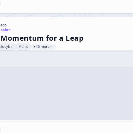
 ago
-salon
 Momentum for a Leap
ilocybin
#
dmt
+46 more