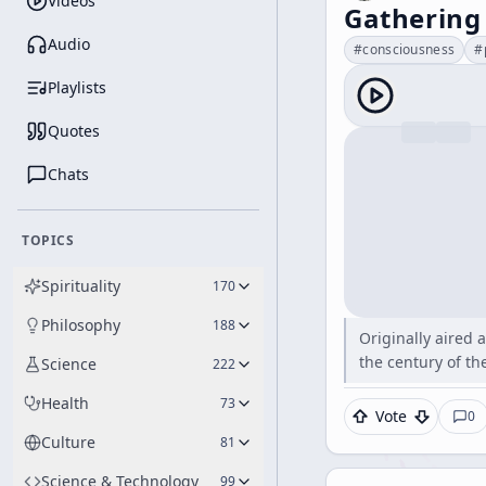
Videos
Gathering
Audio
#
consciousness
#
Playlists
Quotes
Chats
TOPICS
Spirituality
170
Philosophy
188
Originally aired 
the century of t
Science
222
Health
73
Vote
0
Culture
81
Science & Technology
99