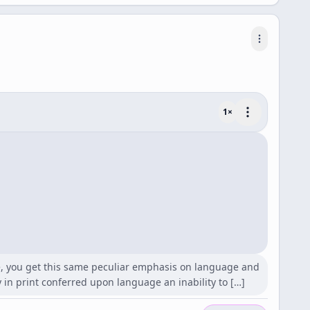
1
×
e, you get this same peculiar emphasis on language and
y in print conferred upon language an inability to […]