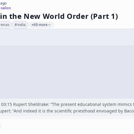
 ago
-salon
in the New World Order (Part 1)
renzo
#
india
+69 more
03:15 Rupert Sheldrake: “The present educational system mimics the
upert: “And indeed it is the scientific priesthood envisaged by Bac