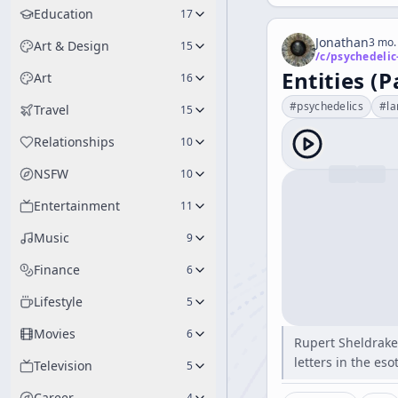
Education
17
Jonathan
3 mo.
Art & Design
15
/c/
psychedelic
Entities (P
Art
16
#
psychedelics
#
l
Travel
15
Relationships
10
NSFW
10
Entertainment
11
Music
9
Finance
6
Lifestyle
5
Movies
6
Rupert Sheldrake
letters in the es
Television
5
Career
4