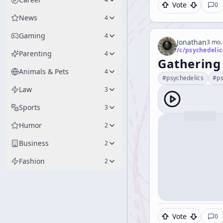
Vote
0
News
4
Gaming
4
Jonathan
3 mo.
/c/
psychedelic
Parenting
4
Gathering
Animals & Pets
4
#
psychedelics
#
ps
Law
3
Sports
3
Humor
2
Business
2
Fashion
2
Vote
0