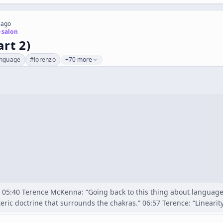
 ago
-salon
art 2)
anguage
#
lorenzo
+70 more
 05:40 Terence McKenna: “Going back to this thing about languag
oteric doctrine that surrounds the chakras.” 06:57 Terence: “Linearit