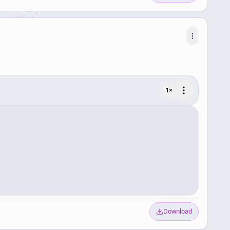
1
×
Download