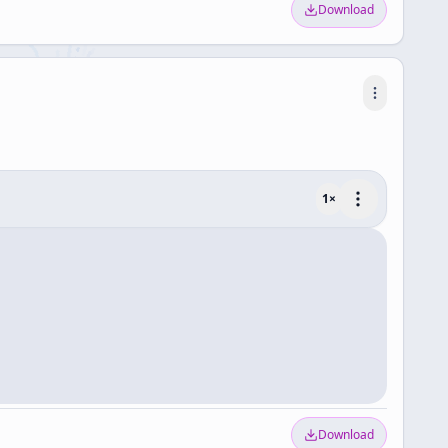
Download
1
×
Download