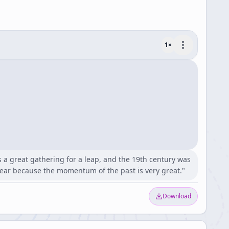
1
×
s a great gathering for a leap, and the 19th century was
lear because the momentum of the past is very great."
Download