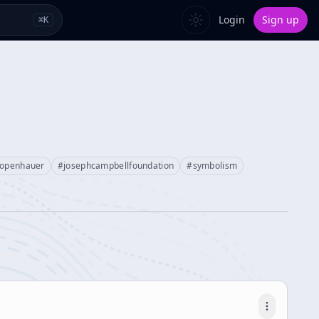
Login
Sign up
⌘
K
hopenhauer
#
josephcampbellfoundation
#
symbolism