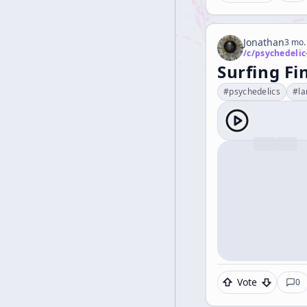
Jonathan
3 mo.
/c/
psychedelic
Surfing F
#
psychedelics
#
l
Vote
0