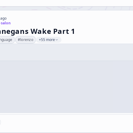
 ago
-salon
innegans Wake Part 1
anguage
#
lorenzo
+55 more