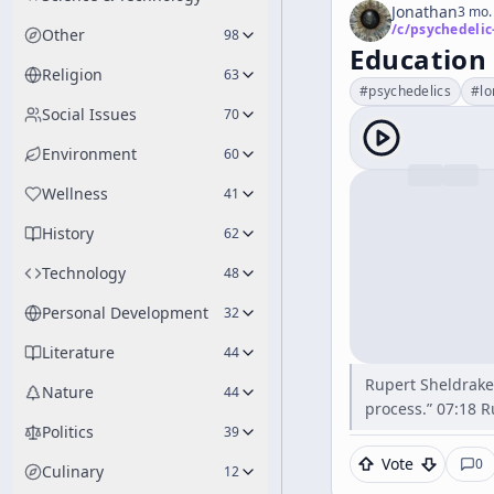
Jonathan
3 mo.
/c/
psychedelic
Other
98
Education 
Religion
63
#
psychedelics
#
lo
Social Issues
70
Environment
60
Wellness
41
History
62
Technology
48
Personal Development
32
Literature
44
Rupert Sheldrake 
Nature
44
process.” 07:18 R
Politics
39
Vote
0
Culinary
12