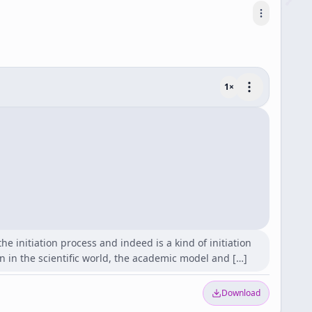
1
×
 initiation process and indeed is a kind of initiation
on in the scientific world, the academic model and […]
Download