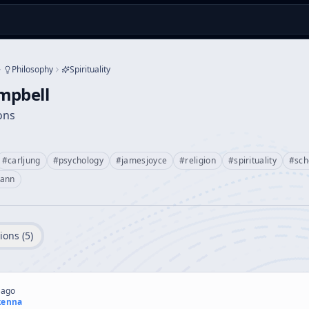
Philosophy
Spirituality
mpbell
ions
#
carljung
#
psychology
#
jamesjoyce
#
religion
#
spirituality
#
sc
ann
ions (
5
)
 ago
kenna