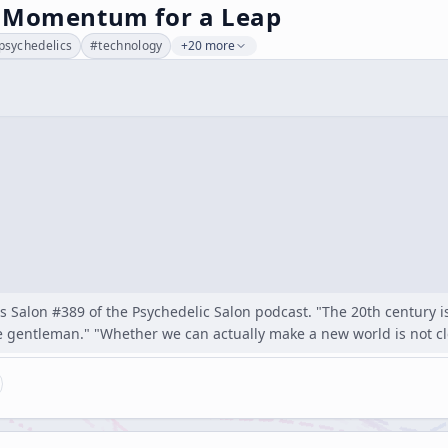
 Momentum for a Leap
psychedelics
#
technology
+20 more
as Salon #389 of the Psychedelic Salon podcast. "The 20th century i
he gentleman." "Whether we can actually make a new world is not c