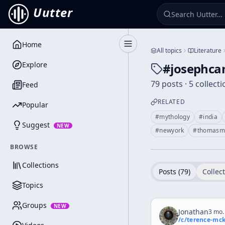
Uutter
Home
Toggle Sidebar
All topics
Literature
Explore
#
josephca
79 posts · 5 collect
Feed
RELATED
Popular
#
mythology
#
india
Suggest
NEW
#
newyork
#
thomasm
BROWSE
Collections
Posts (
79
)
Collect
Topics
Groups
NEW
Jonathan
3 mo.
/c/
terence-mc