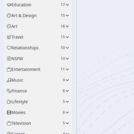
Education
17
Art & Design
15
Art
16
Travel
15
Relationships
10
NSFW
10
Entertainment
11
Music
9
Finance
6
Lifestyle
5
Movies
6
Television
5
Career
4