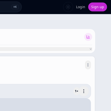
Login
Sign up
⌘
K
1
×