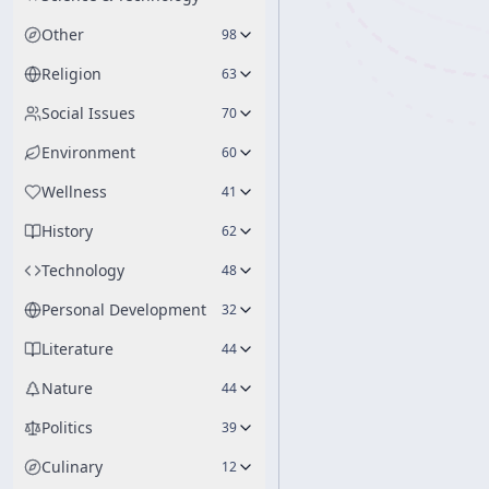
Other
98
Religion
63
Social Issues
70
Environment
60
Wellness
41
History
62
Technology
48
Personal Development
32
Literature
44
Nature
44
Politics
39
Culinary
12