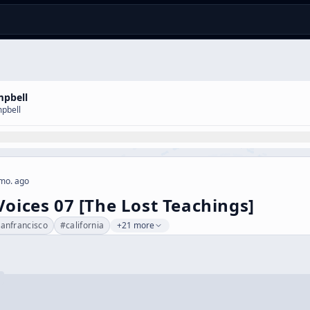
mpbell
pbell
mo. ago
Voices 07 [The Lost Teachings]
sanfrancisco
#
california
+21 more