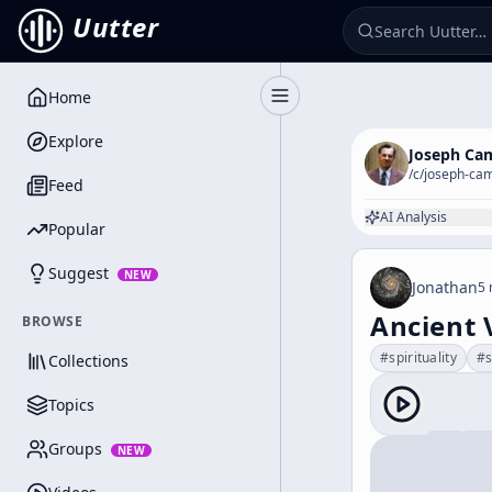
Uutter
Home
Toggle Sidebar
Explore
Joseph Ca
/c/
joseph-cam
Feed
AI Analysis
Popular
Suggest
NEW
Jonathan
5 
Ancient 
BROWSE
#
spirituality
#
Collections
Topics
Groups
NEW