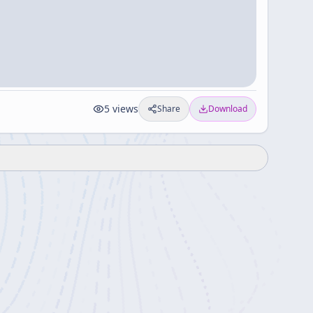
5
views
Share
Download