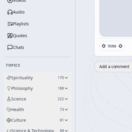
Videos
Audio
Playlists
Quotes
Vote
Chats
TOPICS
Add a comment
Spirituality
170
Philosophy
188
Science
222
Health
73
Culture
81
Science & Technology
99