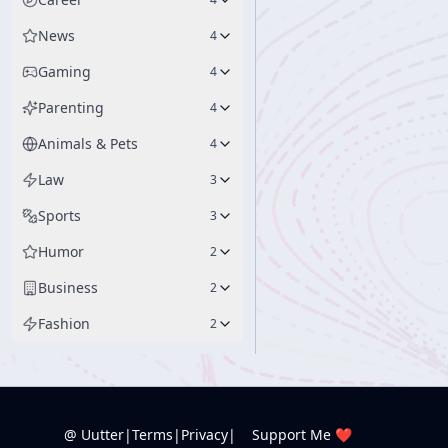
News
4
Gaming
4
Parenting
4
Animals & Pets
4
Law
3
Sports
3
Humor
2
Business
2
Fashion
2
@ Uutter
|
Terms
|
Privacy
|
Support Me ❤️