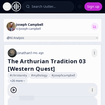
Search Uutter…
Sign up
Toggle Sidebar
Joseph Campbell
/c/
joseph-campbell
AI Analysis
Jonathan
5 mo. ago
The Arthurian Tradition 03
[Western Quest]
#
christianity
#
mythology
#
josephcampbell
+26 more