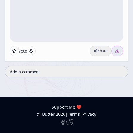
Vote
Share
Add a comment
Support Me ❤️
@ Uutter
2026
|
Terms
|
Privacy