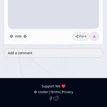
Vote
Share
Add a comment
Support Me ❤️
@ Uutter
|
Terms
|
Privacy