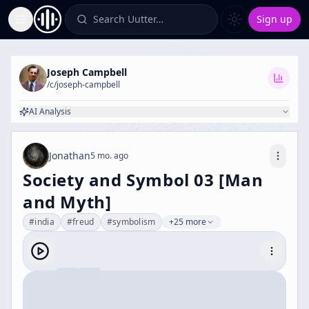
Search Uutter…
Sign up
Toggle Sidebar
Joseph Campbell
/c/
joseph-campbell
AI Analysis
Jonathan
5 mo. ago
Society and Symbol 03 [Man
and Myth]
#
india
#
freud
#
symbolism
+25 more