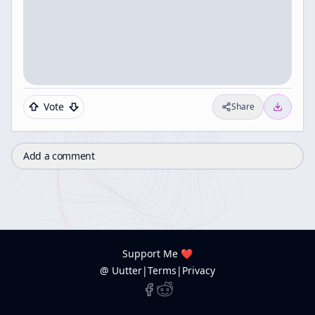
Vote
Share
Add a comment
Support Me ❤️
@ Uutter
|
Terms
|
Privacy