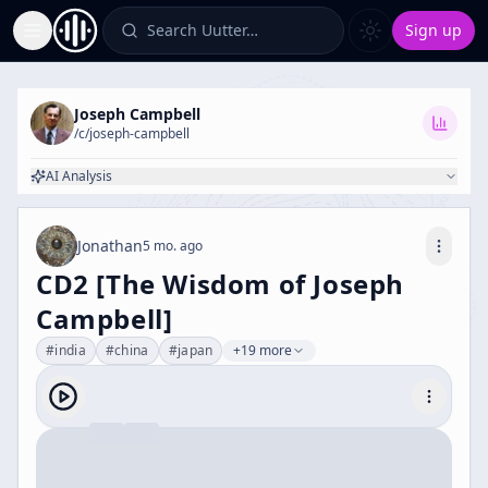
Search Uutter…
Sign up
Toggle Sidebar
Joseph Campbell
/c/
joseph-campbell
AI Analysis
Jonathan
5 mo. ago
CD2 [The Wisdom of Joseph
Campbell]
#
india
#
china
#
japan
+19 more