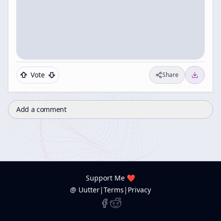
Vote
Share
Add a comment
Support Me ❤️
@ Uutter
|
Terms
|
Privacy