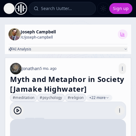
Search Uutter…
Sign up
Toggle Sidebar
Joseph Campbell
/c/
joseph-campbell
AI Analysis
Jonathan
5 mo. ago
Myth and Metaphor in Society
[Jamake Highwater]
#
meditation
#
psychology
#
religion
+22 more