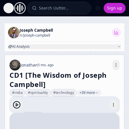
Search Uutter…
Sign up
Toggle Sidebar
Joseph Campbell
/c/
joseph-campbell
AI Analysis
Jonathan
5 mo. ago
CD1 [The Wisdom of Joseph
Campbell]
#
india
#
spirituality
#
technology
+39 more