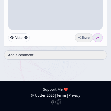
Vote
Share
Add a comment
Support Me ❤️
@ Uutter
2026
|
Terms
|
Privacy