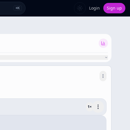
Login
Sign up
⌘
K
1
×