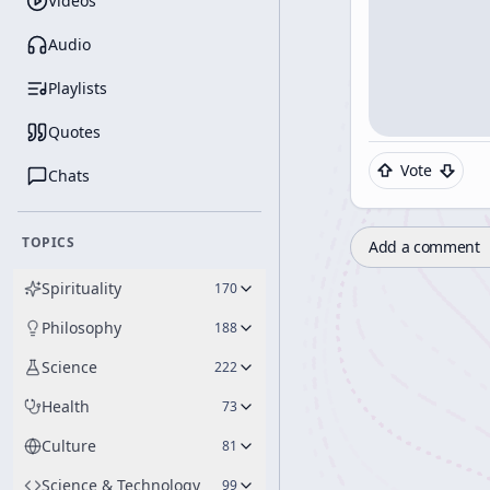
Videos
Audio
Playlists
Quotes
Vote
Chats
TOPICS
Add a comment
Spirituality
170
Philosophy
188
Science
222
Health
73
Culture
81
Science & Technology
99