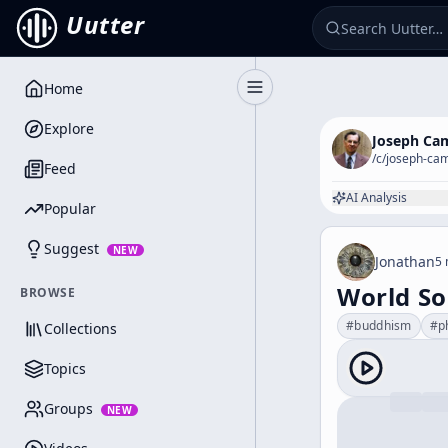
Uutter
Home
Toggle Sidebar
Explore
Joseph Ca
/c/
joseph-cam
Feed
AI Analysis
Popular
Suggest
NEW
Jonathan
5 
World So
BROWSE
#
buddhism
#
p
Collections
Topics
Groups
NEW