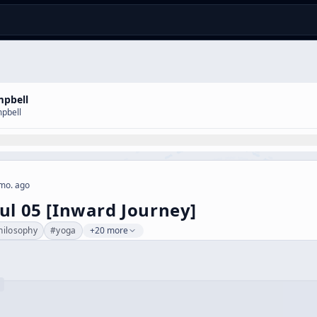
mpbell
pbell
mo. ago
ul 05 [Inward Journey]
hilosophy
#
yoga
+20 more