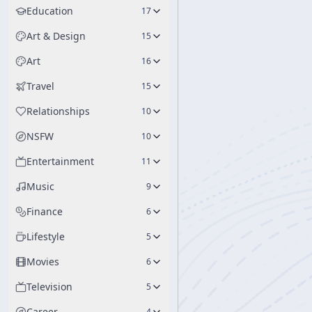
Education
17
Art & Design
15
Art
16
Travel
15
Relationships
10
NSFW
10
Entertainment
11
Music
9
Finance
6
Lifestyle
5
Movies
6
Television
5
Career
4