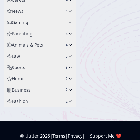
News
4
Gaming
4
Parenting
4
Animals & Pets
4
Law
3
Sports
3
Humor
2
Business
2
Fashion
2
@ Uutter
2026
|
Terms
|
Privacy
|
Support Me ❤️