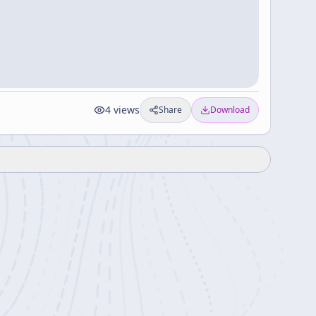
4
views
Share
Download