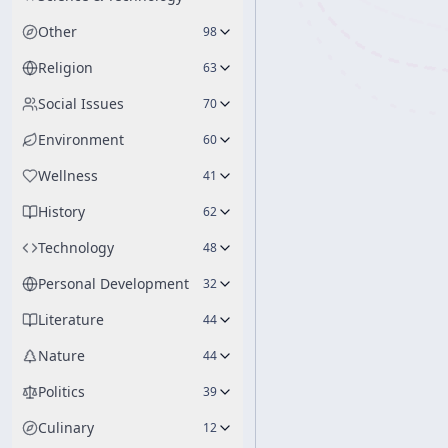
Other
98
Religion
63
Social Issues
70
Environment
60
Wellness
41
History
62
Technology
48
Personal Development
32
Literature
44
Nature
44
Politics
39
Culinary
12