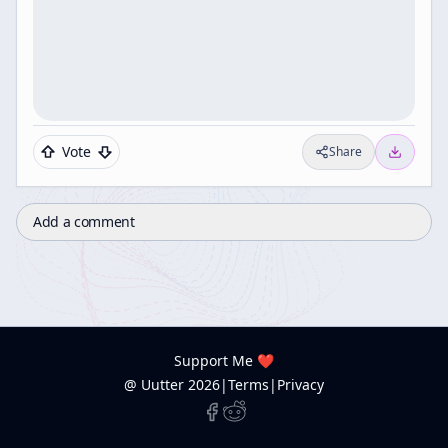
Vote
Share
Add a comment
Support Me ❤️
@ Uutter
2026
|
Terms
|
Privacy