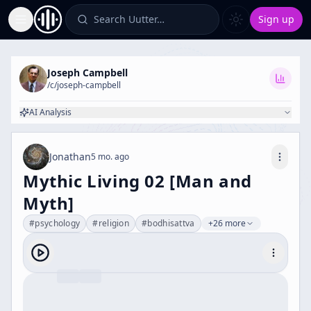
Search Uutter…
Sign up
Toggle Sidebar
Joseph Campbell
/c/
joseph-campbell
AI Analysis
Jonathan
5 mo. ago
Mythic Living 02 [Man and
Myth]
#
psychology
#
religion
#
bodhisattva
+26 more