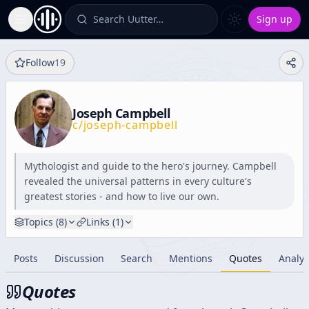
Search Uutter…
Sign up
Toggle Sidebar
Follow
19
Joseph Campbell
c/
joseph-campbell
Mythologist and guide to the hero's journey. Campbell
revealed the universal patterns in every culture's
greatest stories - and how to live our own.
Topics (
8
)
Links (
1
)
Posts
Discussion
Search
Mentions
Quotes
Analyt
Quotes