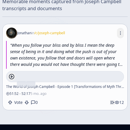
Memorable moments captured from
Joseph Campbell
transcripts and documents
Jonathan
in
/c/
joseph-campbell
“
When
you
follow
your
bliss
and
by
bliss
I
mean
the
deep
sense
of
being
in
it
and
doing
what
the
push
is
out
of
your
own
existence,
you
follow
that
and
doors
will
open
where
there
would
you
would
not
have
thought
there
were
going
to
be
doors
and
where
there
wouldn't
be
a
door
for
anybody
else
and
there's
something
about
the
integrity
of
a
life
and
the
world
moves
in
and
helps.
”
The World of Joseph Campbell - Episode 1 [Transformations of Myth Through Time]
51:52
-
52:17
5 mo. ago
Vote
0
12