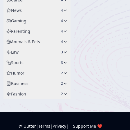
News
4
Gaming
4
Parenting
4
Animals & Pets
4
Law
3
Sports
3
Humor
2
Business
2
Fashion
2
@ Uutter
|
Terms
|
Privacy
|
Support Me ❤️