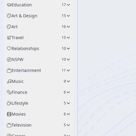
Education
17
Art & Design
15
Art
16
Travel
15
Relationships
10
NSFW
10
Entertainment
11
Music
9
Finance
6
Lifestyle
5
Movies
6
Television
5
Career
4