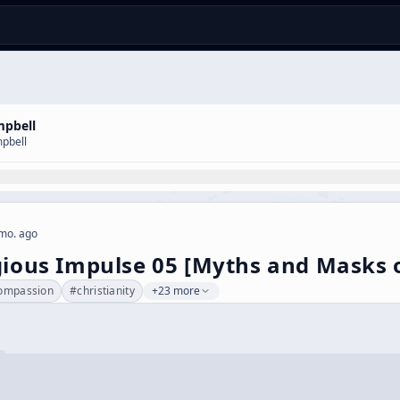
mpbell
pbell
mo. ago
gious Impulse 05 [Myths and Masks 
ompassion
#
christianity
+23 more