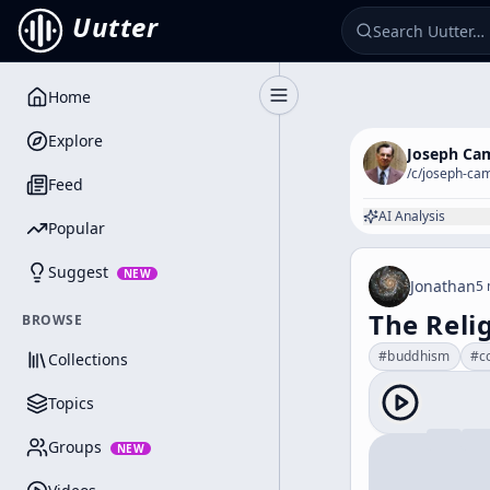
Uutter
Home
Toggle Sidebar
Explore
Joseph Ca
/c/
joseph-cam
Feed
AI Analysis
Popular
Suggest
NEW
Jonathan
5 
The Reli
BROWSE
#
buddhism
#
c
Collections
Topics
Groups
NEW