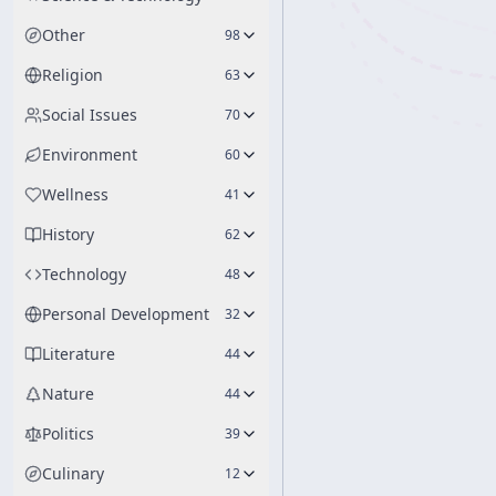
Other
98
Religion
63
Social Issues
70
Environment
60
Wellness
41
History
62
Technology
48
Personal Development
32
Literature
44
Nature
44
Politics
39
Culinary
12