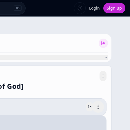
Login
Sign up
⌘
K
of God]
1
×