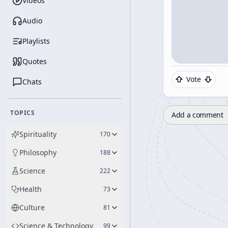
Videos
Audio
Playlists
Quotes
Vote
Chats
TOPICS
Add a comment
Spirituality
170
Philosophy
188
Science
222
Health
73
Culture
81
Science & Technology
99