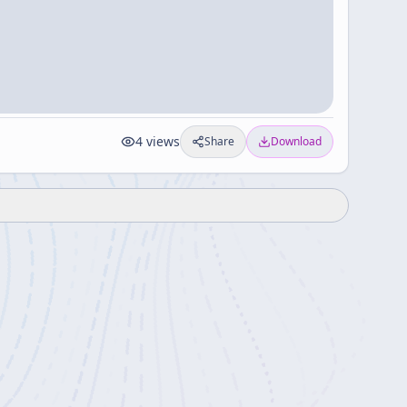
4
views
Share
Download