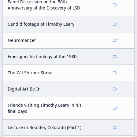
Panel Discussion on the 50th
Anniversary of the Discovery of LSD
Candid footage of Timothy Leary
Neuromancer
Emerging Technology of the 1980s
The Wil Shriner Show
Digital Art Be-In
Friends visiting Timothy Leary in his
final days
Lecture in Boulder, Colorado (Part 1)