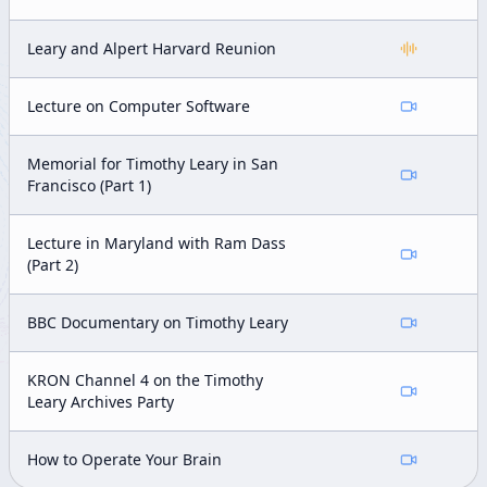
Leary and Alpert Harvard Reunion
Lecture on Computer Software
Memorial for Timothy Leary in San
Francisco (Part 1)
Lecture in Maryland with Ram Dass
(Part 2)
BBC Documentary on Timothy Leary
KRON Channel 4 on the Timothy
Leary Archives Party
How to Operate Your Brain