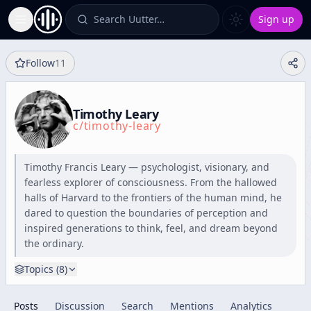
Search Uutter…
Sign up
Toggle Sidebar
Follow
11
Timothy Leary
c/
timothy-leary
Timothy Francis Leary — psychologist, visionary, and
fearless explorer of consciousness. From the hallowed
halls of Harvard to the frontiers of the human mind, he
dared to question the boundaries of perception and
inspired generations to think, feel, and dream beyond
the ordinary.
Topics (
8
)
Posts
Discussion
Search
Mentions
Analytics