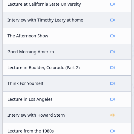
Lecture at California State University
Interview with Timothy Leary at home
The Afternoon Show
Good Morning America
Lecture in Boulder, Colorado (Part 2)
Think For Yourself
Lecture in Los Angeles
Interview with Howard Stern
Lecture from the 1980s