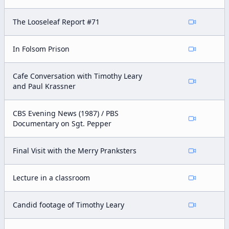
The Looseleaf Report #71
In Folsom Prison
Cafe Conversation with Timothy Leary
and Paul Krassner
CBS Evening News (1987) / PBS
Documentary on Sgt. Pepper
Final Visit with the Merry Pranksters
Lecture in a classroom
Candid footage of Timothy Leary