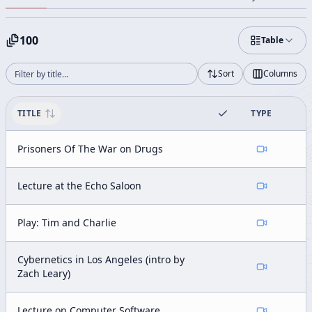
100
Table
Sort
Columns
TITLE
TYPE
Prisoners Of The War on Drugs
Lecture at the Echo Saloon
Play: Tim and Charlie
Cybernetics in Los Angeles (intro by
Zach Leary)
Lecture on Computer Software