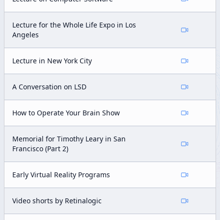
Lecture for the Whole Life Expo in Los
Angeles
Lecture in New York City
A Conversation on LSD
How to Operate Your Brain Show
Memorial for Timothy Leary in San
Francisco (Part 2)
Early Virtual Reality Programs
Video shorts by Retinalogic