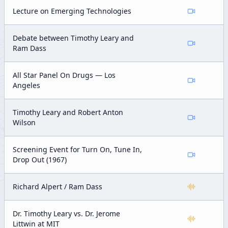
Lecture on Emerging Technologies
Debate between Timothy Leary and
Ram Dass
All Star Panel On Drugs — Los
Angeles
Timothy Leary and Robert Anton
Wilson
Screening Event for Turn On, Tune In,
Drop Out (1967)
Richard Alpert / Ram Dass
Dr. Timothy Leary vs. Dr. Jerome
Littwin at MIT