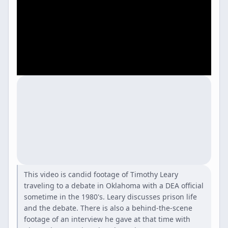
This video is candid footage of Timothy Leary
traveling to a debate in Oklahoma with a DEA official
sometime in the 1980's. Leary discusses prison life
and the debate. There is also a behind-the-scene
footage of an interview he gave at that time with