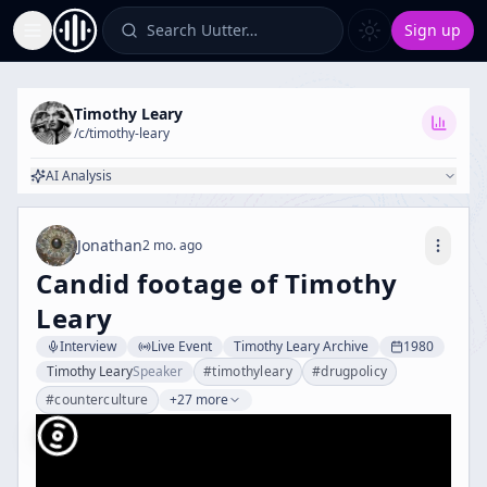
Search Uutter…
Sign up
Toggle Sidebar
Timothy Leary
/c/
timothy-leary
AI Analysis
Jonathan
2 mo. ago
Candid footage of Timothy
Leary
Interview
Live Event
Timothy Leary Archive
1980
Timothy Leary
Speaker
#
timothyleary
#
drugpolicy
#
counterculture
+27 more