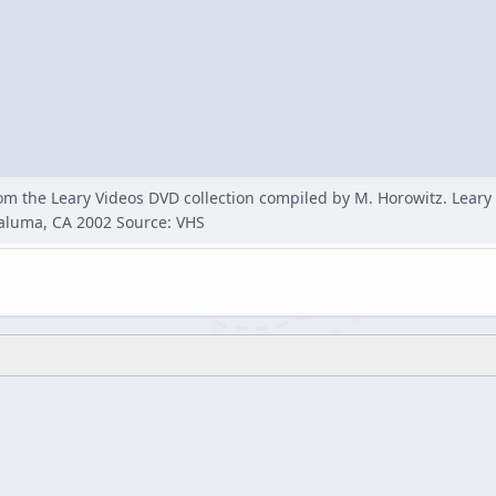
rom the Leary Videos DVD collection compiled by M. Horowitz. Lear
taluma, CA 2002 Source: VHS