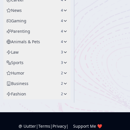
News
4
Gaming
4
Parenting
4
Animals & Pets
4
Law
3
Sports
3
Humor
2
Business
2
Fashion
2
@ Uutter
|
Terms
|
Privacy
|
Support Me ❤️