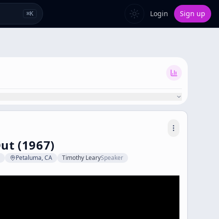
Login
Sign up
⌘
K
ut (1967)
Petaluma, CA
Timothy Leary
Speaker