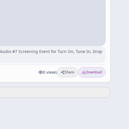
y Audio #7 Screening Event for Turn On, Tune In, Drop
0
views
Share
Download