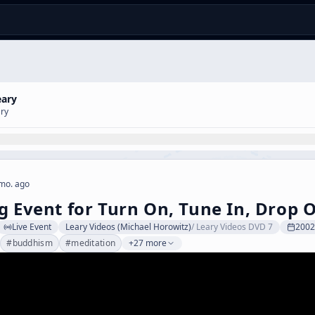
eary
ary
mo. ago
g Event for Turn On, Tune In, Drop O
Live Event
Leary Videos (Michael Horowitz)
/
Leary Videos DVD 7
2002
#
buddhism
#
meditation
+27 more