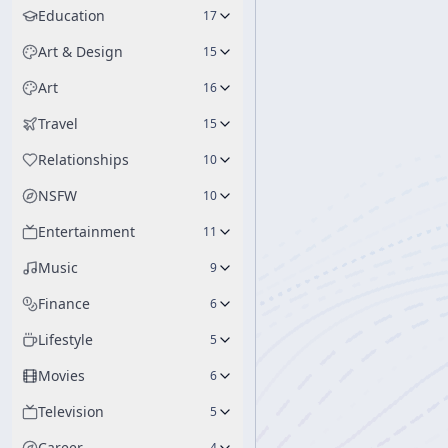
Education
17
Art & Design
15
Art
16
Travel
15
Relationships
10
NSFW
10
Entertainment
11
Music
9
Finance
6
Lifestyle
5
Movies
6
Television
5
Career
4