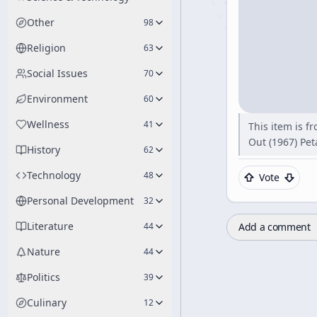
Other
98
Religion
63
Social Issues
70
Environment
60
Wellness
41
This item is f
Out (1967) Pe
History
62
Technology
48
Vote
Personal Development
32
Literature
Add a comment
44
Nature
44
Politics
39
Culinary
12