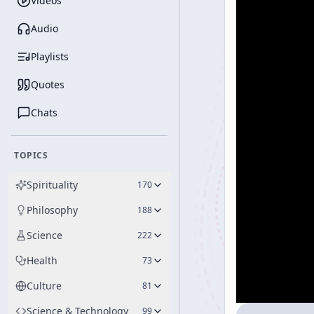
Videos
Audio
Playlists
Quotes
Chats
TOPICS
Spirituality
170
Philosophy
188
Science
222
Health
73
Culture
81
Science & Technology
99