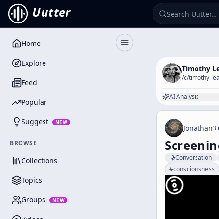
Uutter
Home
Toggle Sidebar
Explore
Timothy L
/c/
timothy-le
Feed
AI Analysis
Popular
Suggest
NEW
Jonathan
3 
Screenin
BROWSE
Conversation
Collections
#
consciousness
Topics
Groups
NEW