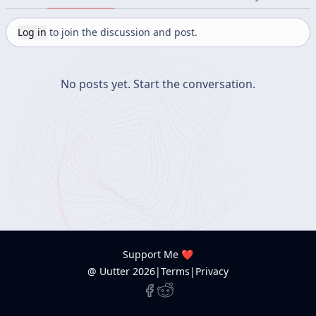
Log in
to join the discussion and post.
No posts yet.
Start the conversation.
Support Me ❤️
@ Uutter
2026
|
Terms
|
Privacy