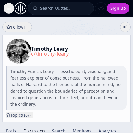
Search Uutter…
Sign up
Toggle Sidebar
Follow
11
Timothy Leary
c/
timothy-leary
Timothy Francis Leary — psychologist, visionary, and
fearless explorer of consciousness. From the hallowed
halls of Harvard to the frontiers of the human mind, he
dared to question the boundaries of perception and
inspired generations to think, feel, and dream beyond
the ordinary.
Topics (
8
)
Posts
Discussion
Search
Mentions
Analytics