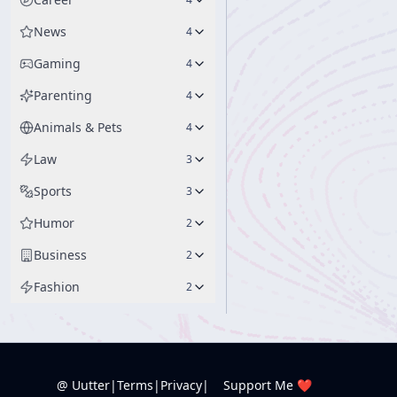
News
4
Gaming
4
Parenting
4
Animals & Pets
4
Law
3
Sports
3
Humor
2
Business
2
Fashion
2
@ Uutter
|
Terms
|
Privacy
|
Support Me ❤️