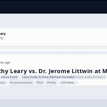
eary
ary
mo. ago
thy Leary vs. Dr. Jerome Littwin at 
Live Event
Leary Audio Archive (Michael Horowitz)
/
Leary Audio Archive 2
aker
#
consciousness
#
lsd
#
india
+23 more