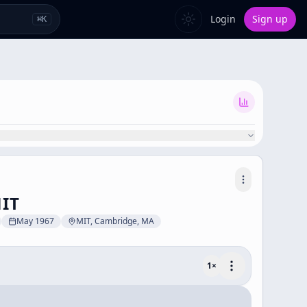
Login
Sign up
⌘
K
MIT
May 1967
MIT, Cambridge, MA
1
×