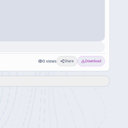
0
views
Share
Download