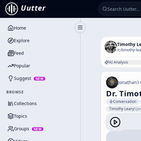
Uutter
Home
Toggle Sidebar
Explore
Timothy L
/c/
timothy-le
Feed
AI Analysis
Popular
Suggest
NEW
Jonathan
3 
Dr. Timo
BROWSE
Conversation
Collections
Timothy Leary
Spe
Topics
Groups
NEW