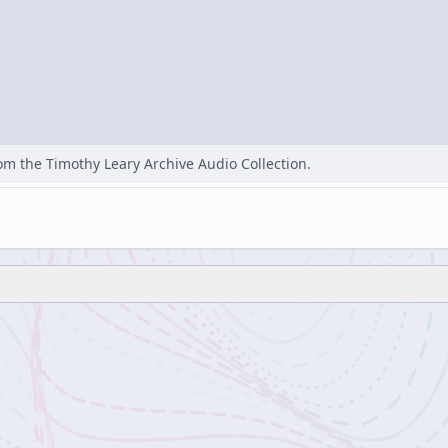
rom the Timothy Leary Archive Audio Collection.