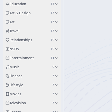
Education
17
Art & Design
15
Art
16
Travel
15
Relationships
10
NSFW
10
Entertainment
11
Music
9
Finance
6
Lifestyle
5
Movies
6
Television
5
Career
4