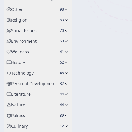
Other
98
Religion
63
Social Issues
70
Environment
60
Wellness
41
History
62
Technology
48
Personal Development
32
Literature
44
Nature
44
Politics
39
Culinary
12