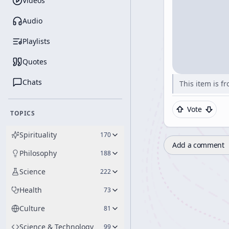
Videos
Audio
Playlists
Quotes
Chats
This item is f
Vote
TOPICS
Spirituality
170
Add a comment
Philosophy
188
Science
222
Health
73
Culture
81
Science & Technology
99