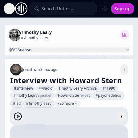
Search Uutter…
Sign up
Toggle Sidebar
Timothy Leary
/c/
timothy-leary
AI Analysis
Jonathan
3 mo. ago
Interview with Howard Stern
Interview
Radio
Timothy Leary Archive
1990
Timothy Leary
Speaker
Howard Stern
Host
#
psychedelics
#
lsd
#
timothyleary
+36 more