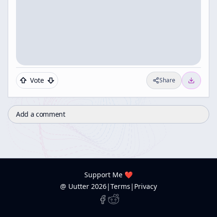
Vote
Share
Add a comment
Support Me ❤️
@ Uutter
2026
|
Terms
|
Privacy