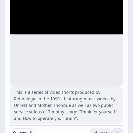
This is a series of video shorts produced by
Retinalogic in the 1990's featuring music videos by
Unrest and Mother Thongue as well as two public
service videos of Timothy Leary: "Think for yourself"
and How to operate your brain".