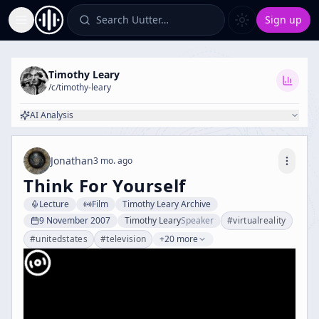
Search Uutter…
Sign up
Toggle Sidebar
Timothy Leary
/c/
timothy-leary
AI Analysis
Jonathan
3 mo. ago
Think For Yourself
Lecture
Film
Timothy Leary Archive
9 November 2007
Timothy Leary
Speaker
#
virtualreality
#
unitedstates
#
television
+20 more