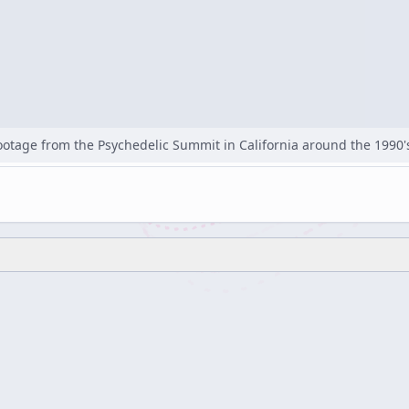
footage from the Psychedelic Summit in California around the 1990'