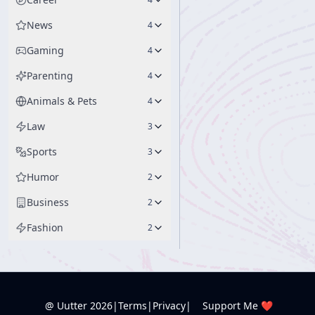
News
4
Gaming
4
Parenting
4
Animals & Pets
4
Law
3
Sports
3
Humor
2
Business
2
Fashion
2
@ Uutter
2026
|
Terms
|
Privacy
|
Support Me ❤️