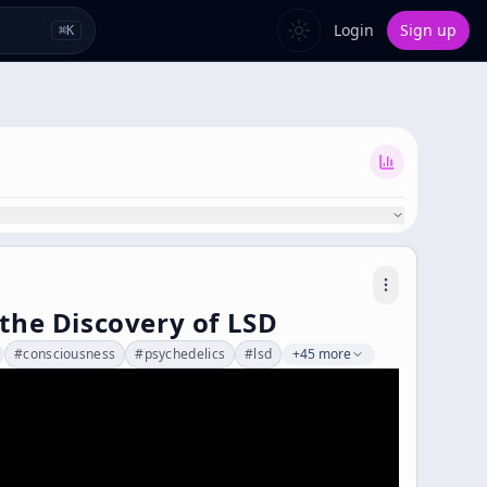
Login
Sign up
⌘
K
 the Discovery of LSD
#
consciousness
#
psychedelics
#
lsd
+45 more