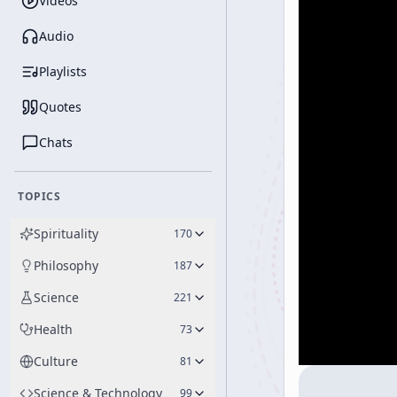
Videos
Audio
Playlists
Quotes
Chats
TOPICS
Spirituality
170
Philosophy
187
Science
221
Health
73
Culture
81
Science & Technology
99