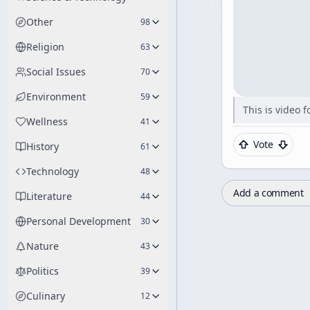
Other
98
Religion
63
Social Issues
70
Environment
59
This is video 
Wellness
41
Vote
History
61
Technology
48
Add a comment
Literature
44
Personal Development
30
Nature
43
Politics
39
Culinary
12