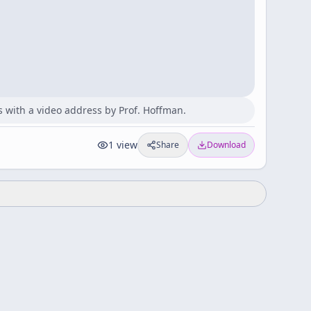
s with a video address by Prof. Hoffman.
1
view
Share
Download