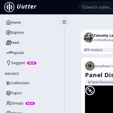
Uutter
Home
Toggle Sidebar
Explore
Timothy L
/c/
timothy-le
Feed
AI Analysis
Popular
Suggest
NEW
Jonathan
2 
Panel Di
BROWSE
Panel Discussio
Collections
Topics
Groups
NEW