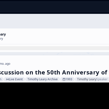
eary
ary
mo. ago
scussion on the 50th Anniversary of
n
Live Event
Timothy Leary Archive
1993
Timothy Leary
Speaker