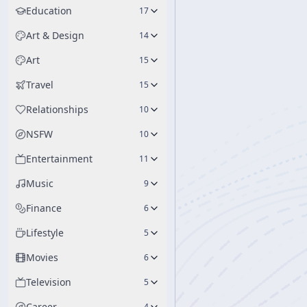
Education
17
Art & Design
14
Art
15
Travel
15
Relationships
10
NSFW
10
Entertainment
11
Music
9
Finance
6
Lifestyle
5
Movies
6
Television
5
Career
4