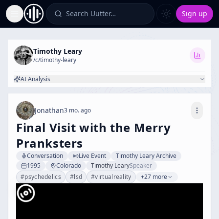
Search Uutter…
Sign up
Toggle Sidebar
Timothy Leary
/c/
timothy-leary
AI Analysis
Jonathan
3 mo. ago
Final Visit with the Merry
Pranksters
Conversation
Live Event
Timothy Leary Archive
1995
Colorado
Timothy Leary
Speaker
#
psychedelics
#
lsd
#
virtualreality
+27 more