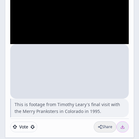
This is footage from Timothy Leary's final visit with
the Merry Pranksters in Colorado in 1995.
Vote
Share