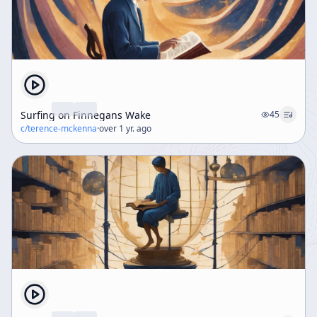
Surfing on Finnegans Wake
45
c/
terence-mckenna
·
over 1 yr. ago