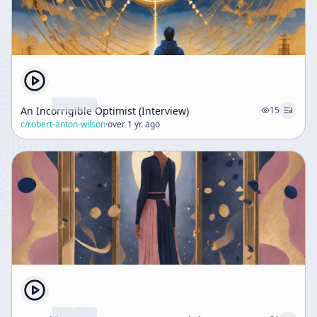
An Incorrigible Optimist (Interview)
15
c/
robert-anton-wilson
·
over 1 yr. ago