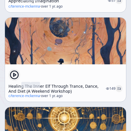
Appreciating Imagination
57
c/
terence-mckenna
·
over 1 yr. ago
Healing The Inner Elf Through Trance, Dance,
149
And Diet (A Weekend Workshop)
c/
terence-mckenna
·
over 1 yr. ago