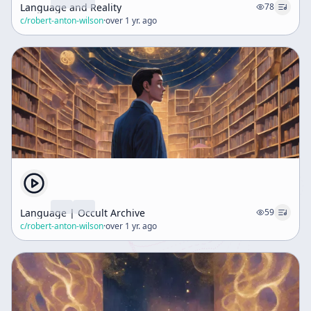
Language and Reality
78
c/
robert-anton-wilson
·
over 1 yr. ago
Language | Occult Archive
59
c/
robert-anton-wilson
·
over 1 yr. ago