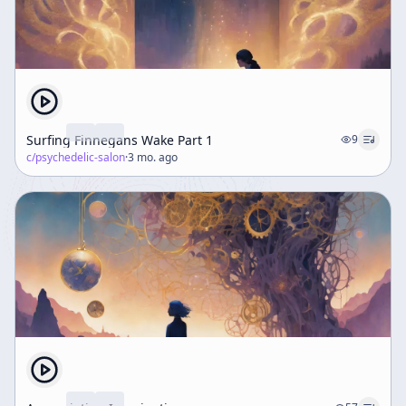
Surfing Finnegans Wake Part 1
9
c/
psychedelic-salon
·
3 mo. ago