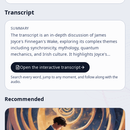
Transcript
SUMMARY
The transcript is an in-depth discussion of James
Joyce's Finnegan's Wake, exploring its complex themes
including synchronicity, mythology, quantum
mechanics, and Irish culture. It highlights Joyce's
influence on various fields such as anthropology,
physics, and media theory, and discusses
Open the interactive transcript
interpretative approaches, prophetic elements, and the
Search every word, jump to any moment, and follow along with the
cyclical nature of history and consciousness in the
audio
.
work. The conversation also covers related figures like
Joseph Campbell and the cultural impact of Joyce's
Recommended
legacy.