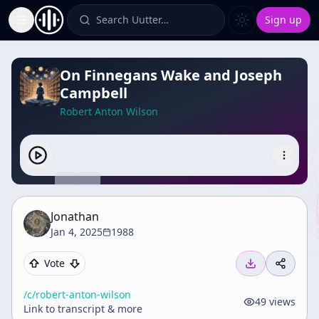
Search Uutter…
Sign up
Toggle Sidebar
On Finnegans Wake and Joseph
Campbell
Robert Anton Wilson
Jonathan
Jan 4, 2025
1988
Vote
/c/
robert-anton-wilson
49
views
Link to transcript & more