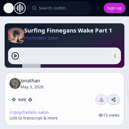
Search Uutter…
Sign up
Toggle Sidebar
Surfing Finnegans Wake Part 1
Psychedelic Salon
Jonathan
May 3, 2026
Vote
/c/
psychedelic-salon
13
views
Link to transcript & more