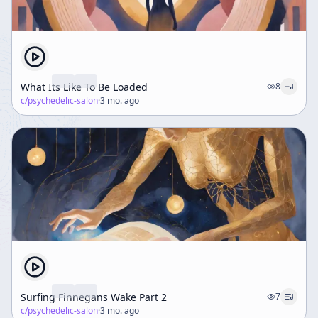
What Its Like To Be Loaded
8
c/
psychedelic-salon
·
3 mo. ago
Surfing Finnegans Wake Part 2
7
c/
psychedelic-salon
·
3 mo. ago