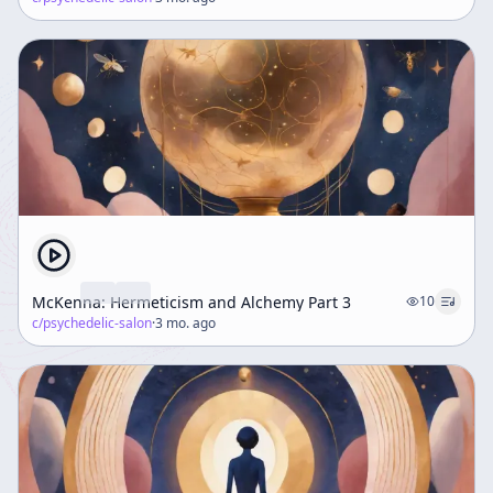
McKenna: Hermeticism and Alchemy Part 3
10
c/
psychedelic-salon
·
3 mo. ago