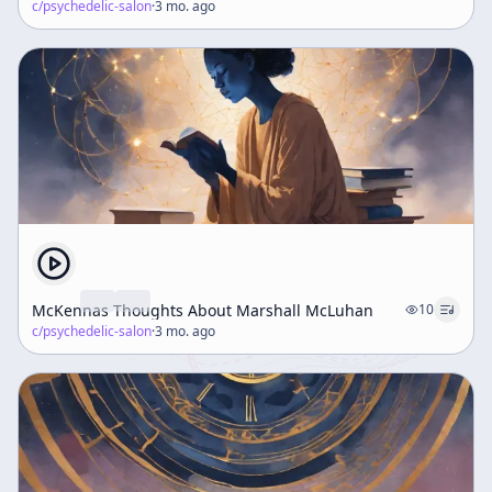
c/
psychedelic-salon
·
3 mo. ago
McKennas Thoughts About Marshall McLuhan
10
c/
psychedelic-salon
·
3 mo. ago