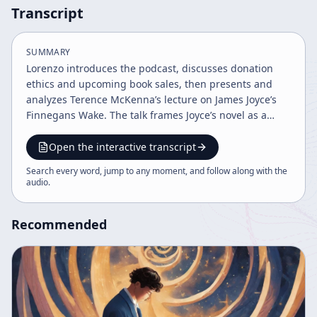
Transcript
SUMMARY
Lorenzo introduces the podcast, discusses donation
ethics and upcoming book sales, then presents and
analyzes Terence McKenna’s lecture on James Joyce’s
Finnegans Wake. The talk frames Joyce’s novel as a
psychedelic, apocalyptic, and alchemical masterpiece,
while closing with community announcements,
Open the interactive transcript
cannabis research requests, and an invitation to the
Search every word, jump to any moment, and follow along with the
Oracle gathering.
audio
.
Recommended