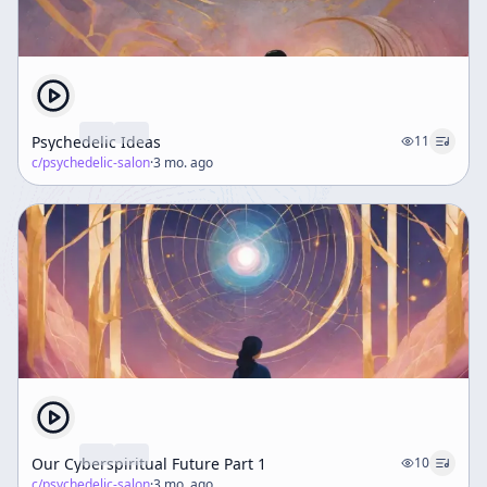
Psychedelic Ideas
11
c/
psychedelic-salon
·
3 mo. ago
Our Cyberspiritual Future Part 1
10
c/
psychedelic-salon
·
3 mo. ago