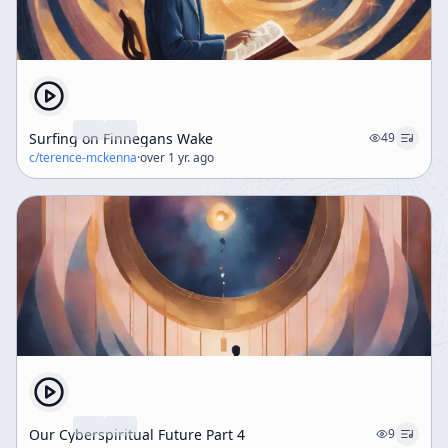
Surfing on Finnegans Wake
49
c/
terence-mckenna
·
over 1 yr. ago
Our Cyberspiritual Future Part 4
9