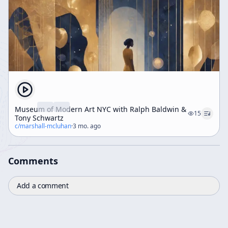
Museum of Modern Art NYC with Ralph Baldwin &
15
Tony Schwartz
c/
marshall-mcluhan
·
3 mo. ago
Comments
Add a comment