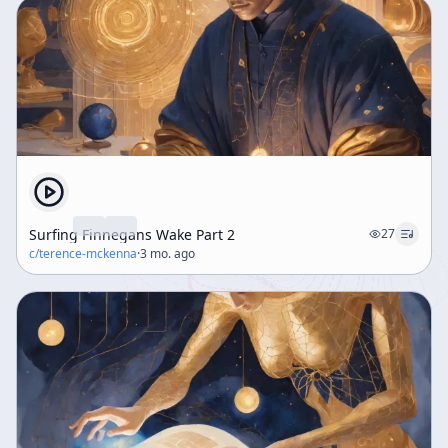
Surfing Finnegans Wake Part 2
27
c/
terence-mckenna
·
3 mo. ago