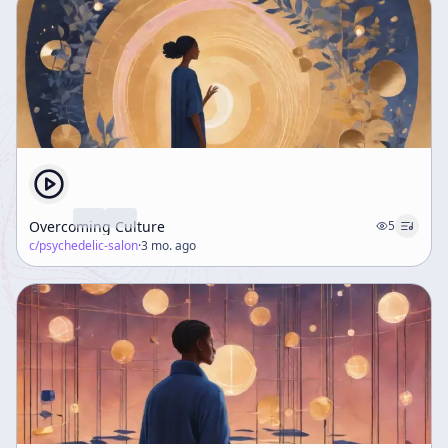
Overcoming Culture
5
c/
psychedelic-salon
·
3 mo. ago