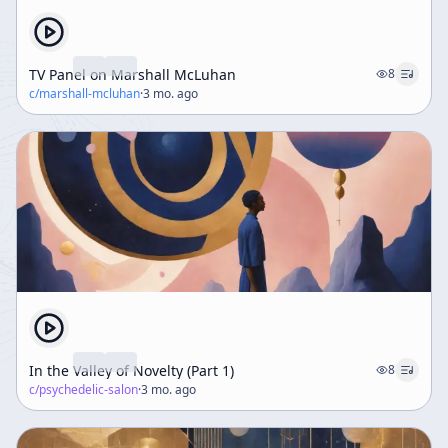
TV Panel on Marshall McLuhan
8
c/
marshall-mcluhan
·
3 mo. ago
In the Valley of Novelty (Part 1)
8
c/
psychedelic-salon
·
3 mo. ago