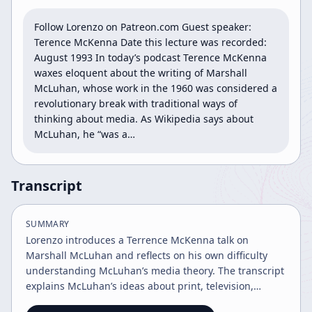
Follow Lorenzo on Patreon.com Guest speaker: 
Terence McKenna Date this lecture was recorded: 
August 1993 In today’s podcast Terence McKenna 
waxes eloquent about the writing of Marshall 
McLuhan, whose work in the 1960 was considered a 
revolutionary break with traditional ways of 
thinking about media. As Wikipedia says about 
McLuhan, he “was a…
Transcript
SUMMARY
Lorenzo introduces a Terrence McKenna talk on
Marshall McLuhan and reflects on his own difficulty
understanding McLuhan’s media theory. The transcript
explains McLuhan’s ideas about print, television,
sensory ratios, and cultural change, then ends with a