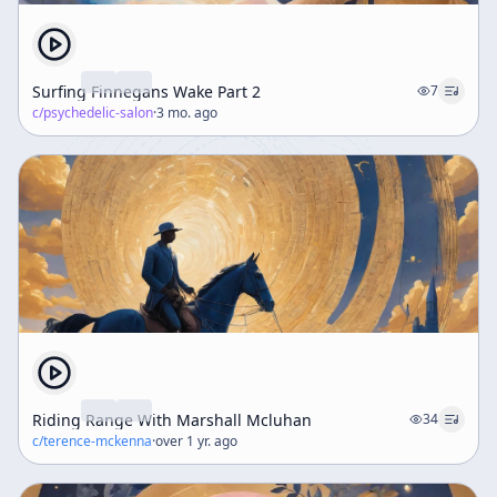
Surfing Finnegans Wake Part 2
7
c/
psychedelic-salon
·
3 mo. ago
Riding Range With Marshall Mcluhan
34
c/
terence-mckenna
·
over 1 yr. ago