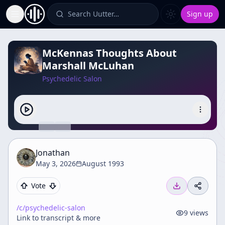
Search Uutter…
Sign up
Toggle Sidebar
McKennas Thoughts About
Marshall McLuhan
Psychedelic Salon
Jonathan
May 3, 2026
August 1993
Vote
/c/
psychedelic-salon
9
views
Link to transcript & more