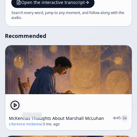
recommendation for Rachel Harris’s book on ayahuasca
Open the interactive transcript
healing.
Search every word, jump to any moment, and follow along with the
audio
.
Recommended
McKennas Thoughts About Marshall McLuhan
45
c/
terence-mckenna
·
3 mo. ago