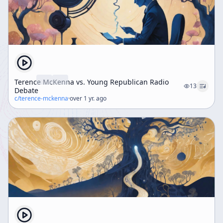
Terence McKenna vs. Young Republican Radio
13
Debate
c/
terence-mckenna
·
over 1 yr. ago