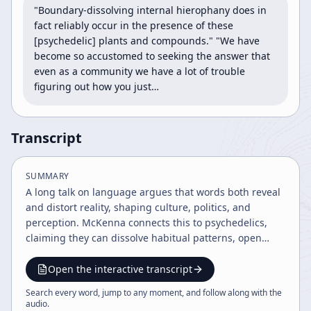
"Boundary-dissolving internal hierophany does in 
fact reliably occur in the presence of these 
[psychedelic] plants and compounds." "We have 
become so accustomed to seeking the answer that 
even as a community we have a lot of trouble 
figuring out how you just…
Transcript
SUMMARY
A long talk on language argues that words both reveal
and distort reality, shaping culture, politics, and
perception. McKenna connects this to psychedelics,
claiming they can dissolve habitual patterns, open
access to transcendent experience, and deserve legal
and scientific reconsideration.
Open the interactive transcript
Search every word, jump to any moment, and follow along with the
audio
.