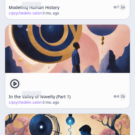
Modeling Human History
7
c/
psychedelic-salon
·
3 mo. ago
In the Valley of Novelty (Part 1)
4
c/
psychedelic-salon
·
3 mo. ago