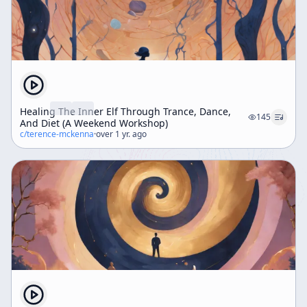
Healing The Inner Elf Through Trance, Dance,
145
And Diet (A Weekend Workshop)
c/
terence-mckenna
·
over 1 yr. ago