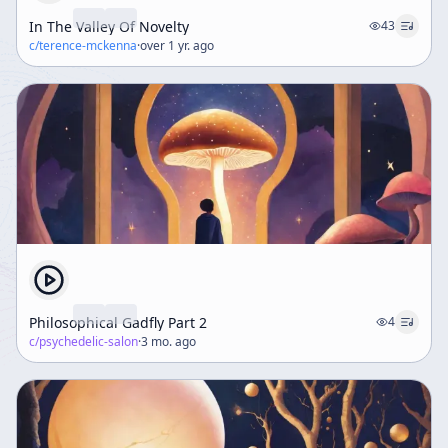
In The Valley Of Novelty
43
c/
terence-mckenna
·
over 1 yr. ago
Philosophical Gadfly Part 2
4
c/
psychedelic-salon
·
3 mo. ago