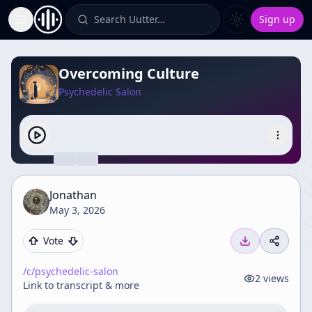
Search Uutter…
Sign up
Toggle Sidebar
Overcoming Culture
Psychedelic Salon
Jonathan
May 3, 2026
Vote
/c/
psychedelic-salon
2
views
Link to transcript & more