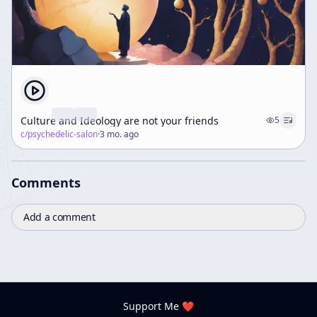
Culture and Ideology are not your friends
5
c/
psychedelic-salon
·
3 mo. ago
Comments
Add a comment
Support Me ❤️