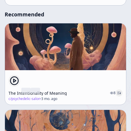
Recommended
The Intentionality of Meaning
8
c/
psychedelic-salon
·
3 mo. ago