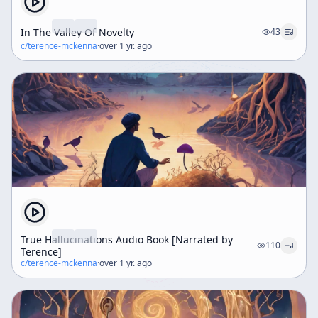
In The Valley Of Novelty
43
c/
terence-mckenna
·
over 1 yr. ago
True Hallucinations Audio Book [Narrated by
110
Terence]
c/
terence-mckenna
·
over 1 yr. ago