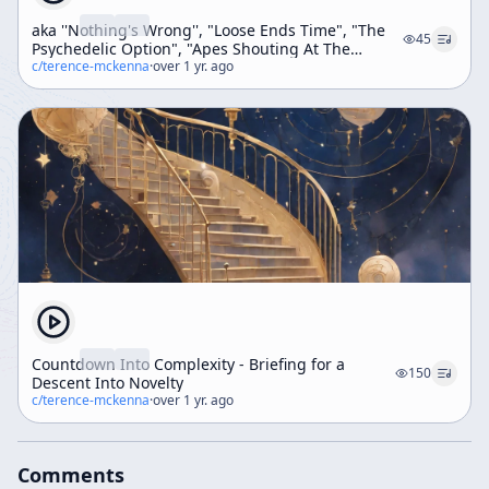
aka ''Nothing's Wrong'', "Loose Ends Time", "The
45
Psychedelic Option", "Apes Shouting At The
Monolith" (Weekend Workshop)
c/
terence-mckenna
·
over 1 yr. ago
Countdown Into Complexity - Briefing for a
150
Descent Into Novelty
c/
terence-mckenna
·
over 1 yr. ago
Comments