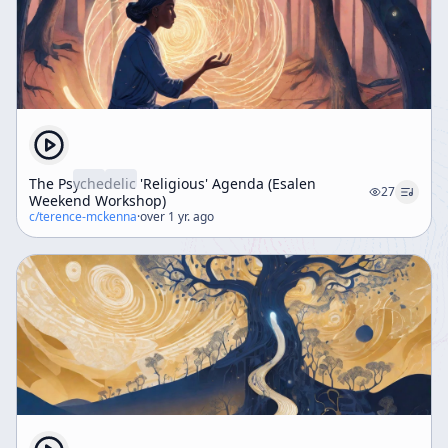
The Psychedelic 'Religious' Agenda (Esalen
27
Weekend Workshop)
c/
terence-mckenna
·
over 1 yr. ago