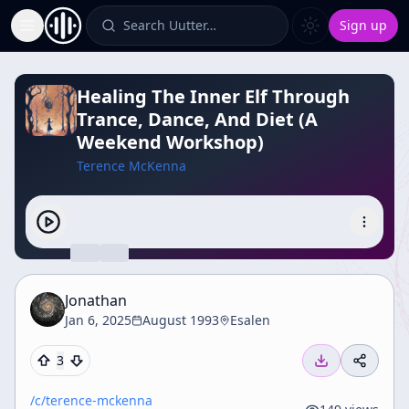
Search Uutter…
Sign up
Toggle Sidebar
Healing The Inner Elf Through
Trance, Dance, And Diet (A
Weekend Workshop)
Terence McKenna
Jonathan
Jan 6, 2025
August 1993
Esalen
3
/c/
terence-mckenna