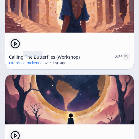
Calling The Butterflies (Workshop)
26
c/
terence-mckenna
·
over 1 yr. ago