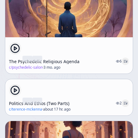
The Psychedelic Religious Agenda
6
c/
psychedelic-salon
·
3 mo. ago
Politics And Ethos (Two Parts)
2
c/
terence-mckenna
·
about 17 hr. ago