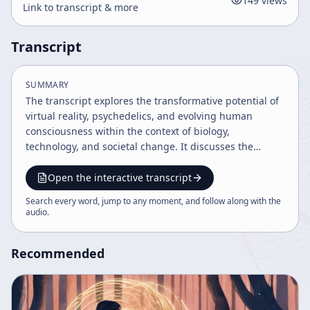
149
views
Link to transcript & more
Transcript
SUMMARY
The transcript explores the transformative potential of
virtual reality, psychedelics, and evolving human
consciousness within the context of biology,
technology, and societal change. It discusses the
significance of the Mayan calendar's 2012 date, the
challenges of political fragmentation, drug culture,
Open the interactive transcript
media violence, and the importance of reclaiming
Search every word, jump to any moment, and follow along with the
authentic experience. The speaker advocates for
audio
.
openness to change, direct experience, and awareness
of the impermanence of life.
Recommended