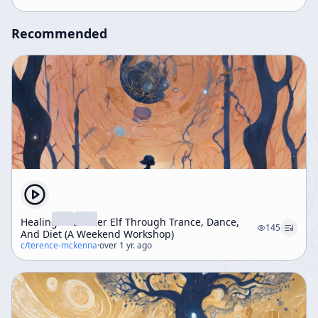
understanding consciousness and psychedelic
experiences.
Recommended
Healing The Inner Elf Through Trance, Dance,
145
And Diet (A Weekend Workshop)
c/
terence-mckenna
·
over 1 yr. ago