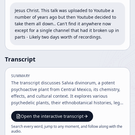
Jesus Christ. This talk was uploaded to Youtube a 
number of years ago but then Youtube decided to 
take them all down.. Can't find it anywhere now 
except for a single channel that had it broken up in 
parts - Likely two days worth of recordings.
Transcript
SUMMARY
The transcript discusses Salvia divinorum, a potent
psychoactive plant from Central Mexico, its chemistry,
effects, and cultural context. It explores various
psychedelic plants, their ethnobotanical histories, legal
status, and pharmacology, including DMT and other
hallucinogens. The conversation also touches on
Open the interactive transcript
ancient rituals, neuropharmacology, language,
Search every word, jump to any moment, and follow along with the
thought, and the scientific challenges in
audio
.