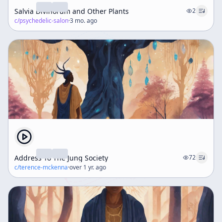
Salvia Divinorum and Other Plants
2
c/
psychedelic-salon
·
3 mo. ago
Address To The Jung Society
72
c/
terence-mckenna
·
over 1 yr. ago