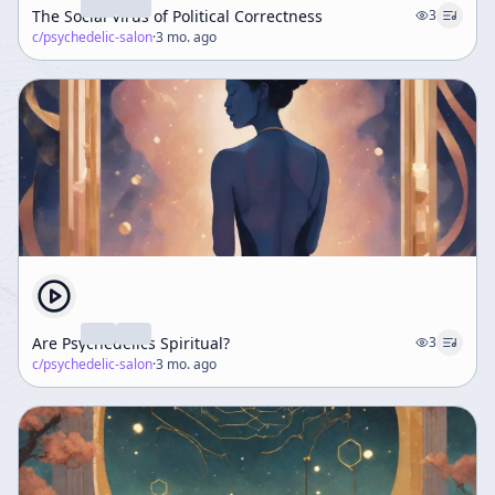
The Social Virus of Political Correctness
3
c/
psychedelic-salon
·
3 mo. ago
Are Psychedelics Spiritual?
3
c/
psychedelic-salon
·
3 mo. ago