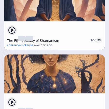
The Ethnobotany of Shamanism
46
c/
terence-mckenna
·
over 1 yr. ago