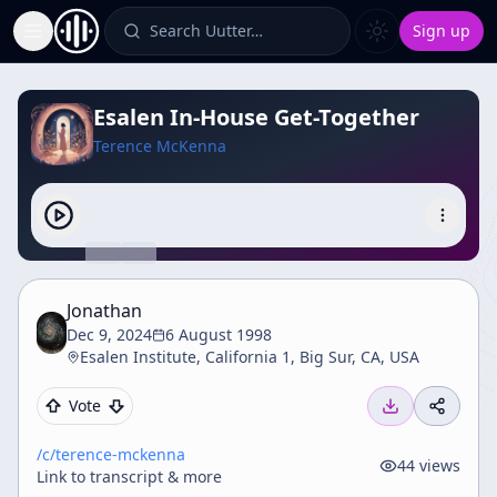
Search Uutter…
Sign up
Toggle Sidebar
Esalen In-House Get-Together
Terence McKenna
Jonathan
Dec 9, 2024
6 August 1998
Esalen Institute, California 1, Big Sur, CA, USA
Vote
/c/
terence-mckenna
44
views
Link to transcript & more