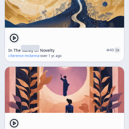
In The Valley Of Novelty
43
c/
terence-mckenna
·
over 1 yr. ago