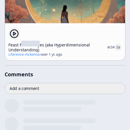
Feast For The Eyes (aka Hyperdimensional
34
Understanding)
c/
terence-mckenna
·
over 1 yr. ago
Comments
Add a comment