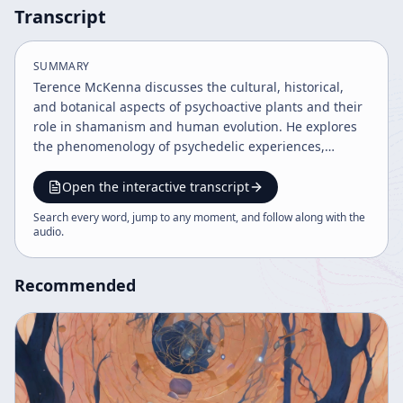
Transcript
SUMMARY
Terence McKenna discusses the cultural, historical,
and botanical aspects of psychoactive plants and their
role in shamanism and human evolution. He explores
the phenomenology of psychedelic experiences,
especially DMT, and their impact on consciousness,
language, and society. McKenna advocates for
Open the interactive transcript
preserving these plants and integrating their spiritual
Search every word, jump to any moment, and follow along with the
insights to address modern societal and ecological
audio
.
crises.
Recommended