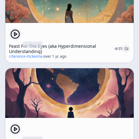
Feast For The Eyes (aka Hyperdimensional
35
Understanding)
c/
terence-mckenna
·
over 1 yr. ago