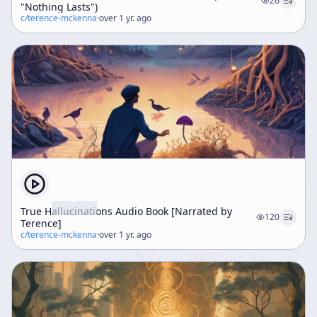
26
"Nothing Lasts")
c/
terence-mckenna
·
over 1 yr. ago
True Hallucinations Audio Book [Narrated by
120
Terence]
c/
terence-mckenna
·
over 1 yr. ago