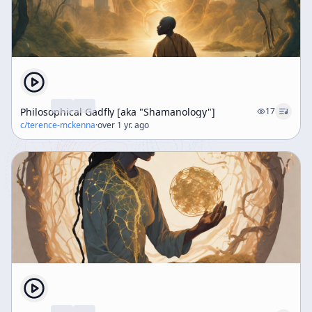
Philosophical Gadfly [aka "Shamanology"]
17
c/
terence-mckenna
·
over 1 yr. ago