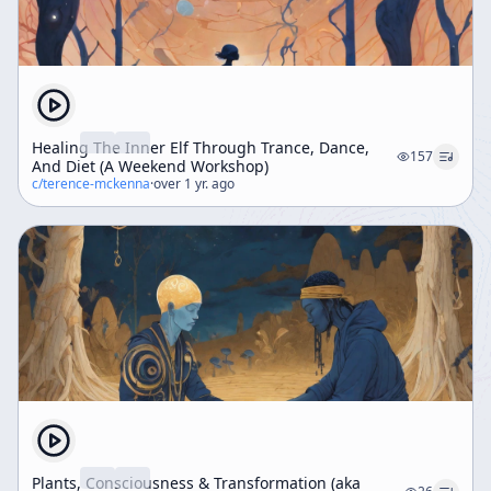
Healing The Inner Elf Through Trance, Dance,
157
And Diet (A Weekend Workshop)
c/
terence-mckenna
·
over 1 yr. ago
Plants, Consciousness & Transformation (aka