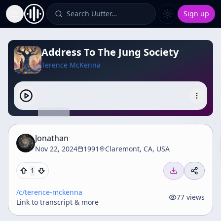
Search Uutter…
Sign up
Toggle Sidebar
Address To The Jung Society
Terence McKenna
Jonathan
Nov 22, 2024
1991
Claremont, CA, USA
1
/c/
terence-mckenna
77
views
Link to transcript & more