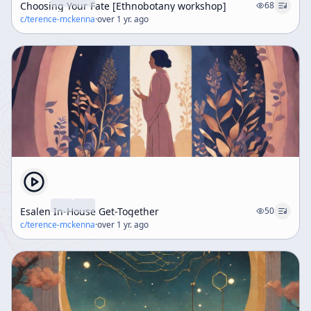
Choosing Your Fate [Ethnobotany workshop]
68
c/
terence-mckenna
·
over 1 yr. ago
Esalen In-House Get-Together
50
c/
terence-mckenna
·
over 1 yr. ago