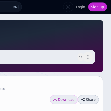
Login
Sign up
⌘
K
1
×
isco
Download
Share