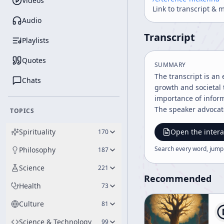
Videos
Link to transcript & 
Audio
Transcript
Playlists
Quotes
SUMMARY
The transcript is an 
Chats
growth and societal 
importance of inform
The speaker advocate
TOPICS
Spirituality
Open the intera
170
Search every word, jump
Philosophy
187
Science
221
Recommended
Health
73
Culture
81
Science & Technology
99