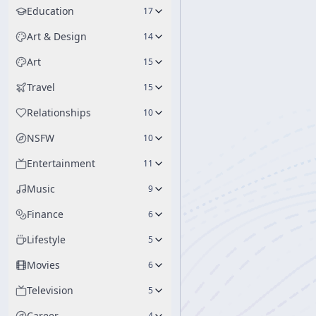
Education
17
Art & Design
14
Art
15
Travel
15
Relationships
10
NSFW
10
Entertainment
11
Music
9
Finance
6
Lifestyle
5
Movies
6
Television
5
Career
4