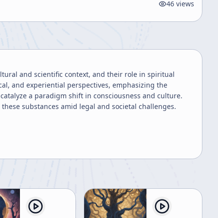
46
views
ural and scientific context, and their role in spiritual
cal, and experiential perspectives, emphasizing the
catalyze a paradigm shift in consciousness and culture.
 these substances amid legal and societal challenges.