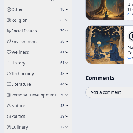
Un
Other
Th
98
Te
c/
t
·
Tr
Religion
63
Social Issues
70
Environment
59
Pl
Wellness
41
Co
&
c/
t
·
History
Tr
61
(a
"N
Technology
48
Comments
Las
Literature
44
Add a comment
Personal Development
30
Nature
43
Politics
39
Culinary
12