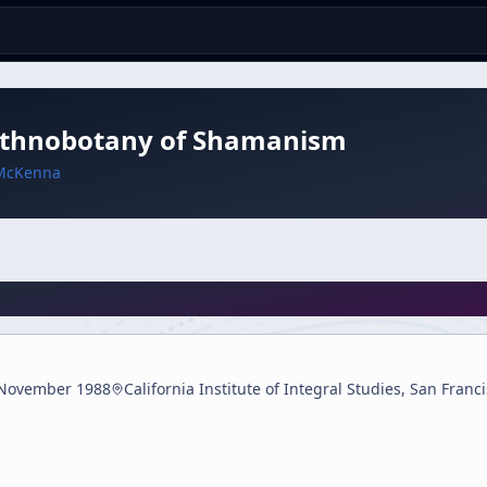
Ethnobotany of Shamanism
McKenna
November 1988
California Institute of Integral Studies, San Franc