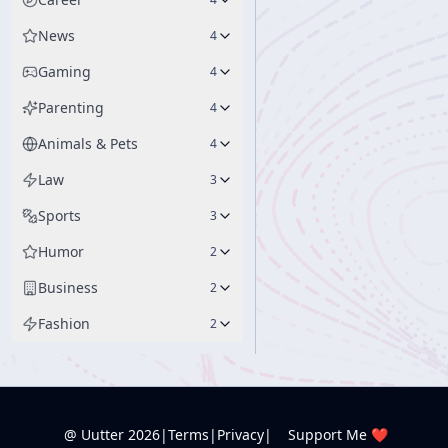
News
4
Gaming
4
Parenting
4
Animals & Pets
4
Law
3
Sports
3
Humor
2
Business
2
Fashion
2
@ Uutter
2026
|
Terms
|
Privacy
|
Support Me ❤️