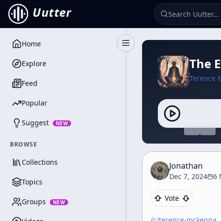
Uutter
Home
Toggle Sidebar
The 
Explore
Terence 
Feed
Popular
Suggest
NEW
BROWSE
Collections
Jonathan
Dec 7, 2024
6 
Topics
Vote
Groups
NEW
/c/
terence-mckenna