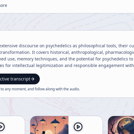
more
extensive discourse on psychedelics as philosophical tools, their cult
transformation. It covers historical, anthropological, pharmacologi
ed use, memory techniques, and the potential for psychedelics to 
s for intellectual legitimization and responsible engagement with
ctive transcript
 to any moment, and follow along with the
audio
.