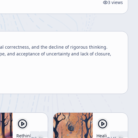
3
views
l correctness, and the decline of rigorous thinking.
, and acceptance of uncertainty and lack of closure,
Rethinking
Healing