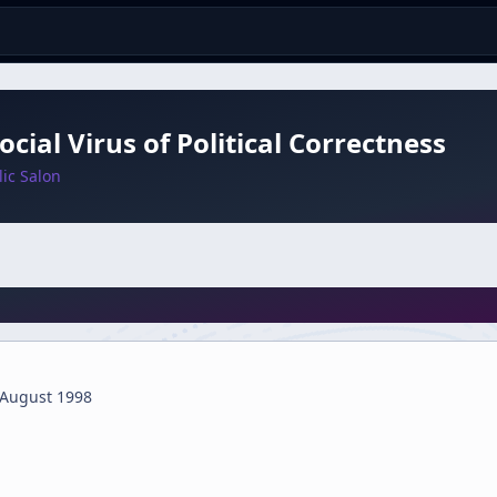
ocial Virus of Political Correctness
ic Salon
 August 1998