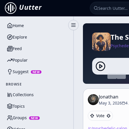
Uutter
Home
Toggle Sidebar
The S
Explore
Psychedel
Feed
Popular
Suggest
NEW
BROWSE
Collections
Jonathan
May 3, 2026
4
Topics
Vote
Groups
NEW
/c/
psychedelic-salon