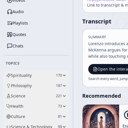
Videos
Link to transcript & 
Audio
Transcript
Playlists
Quotes
SUMMARY
Lorenzo introduces a
Chats
McKenna argues for 
while also touching 
TOPICS
Open the intera
Spirituality
170
Search every word, jump
Philosophy
187
Recommended
Science
221
Health
73
Culture
81
Es
Science & Technology
99