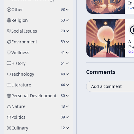
In-
Ho
c/
t
·
Other
98
Ge
To
Religion
63
Social Issues
70
A
Environment
59
Ps
Po
c/
psychedelic
Wellness
41
of
Vi
History
61
Comments
Technology
48
Literature
44
Add a comment
Personal Development
30
Nature
43
Politics
39
Culinary
12