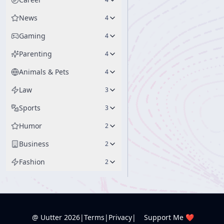
News
4
Gaming
4
Parenting
4
Animals & Pets
4
Law
3
Sports
3
Humor
2
Business
2
Fashion
2
@ Uutter
2026
|
Terms
|
Privacy
|
Support Me ❤️