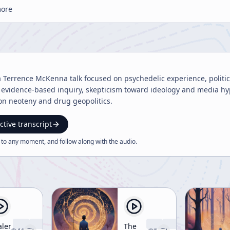
more
 Terrence McKenna talk focused on psychedelic experience, politica
evidence-based inquiry, skepticism toward ideology and media hype
on neoteny and drug geopolitics.
ctive transcript
 to any moment, and follow along with the
audio
.
alen
The