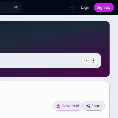
Login
Sign up
⌘
K
1
×
Download
Share