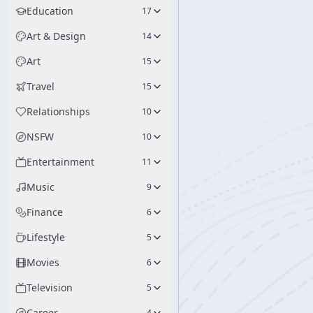
Education
17
Art & Design
14
Art
15
Travel
15
Relationships
10
NSFW
10
Entertainment
11
Music
9
Finance
6
Lifestyle
5
Movies
6
Television
5
Career
4