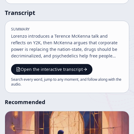
Transcript
SUMMARY
Lorenzo introduces a Terence McKenna talk and
reflects on Y2K, then McKenna argues that corporate
power is replacing the nation-state, drugs should be
decriminalized, and psychedelics help free people
from cultural conditioning. The discussion expands
into capitalism, war, nanotechnology, and the
Open the interactive transcript
possibility that Y2K could expose systemic fragility,
Search every word, jump to any moment, and follow along with the
before Lorenzo closes with a brief reflection on science
audio
.
and fractal patterns.
Recommended