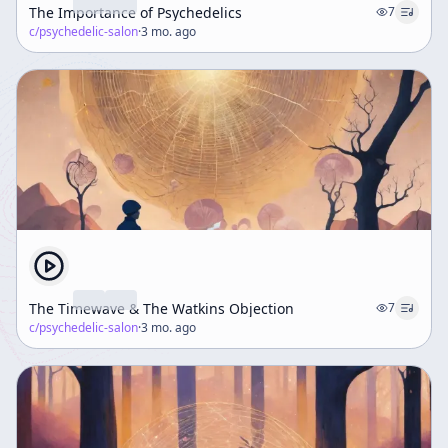
The Importance of Psychedelics
7
c/
psychedelic-salon
·
3 mo. ago
The Timewave & The Watkins Objection
7
c/
psychedelic-salon
·
3 mo. ago