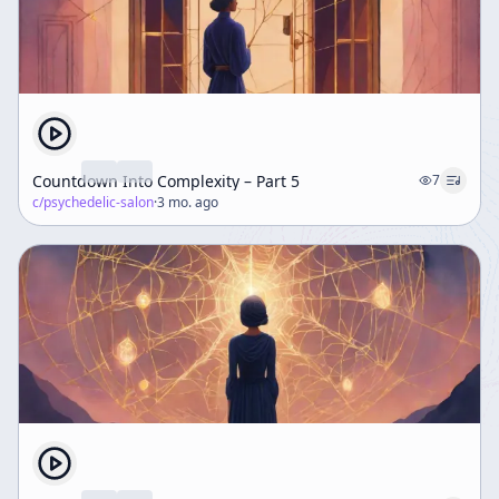
Countdown Into Complexity – Part 5
7
c/
psychedelic-salon
·
3 mo. ago