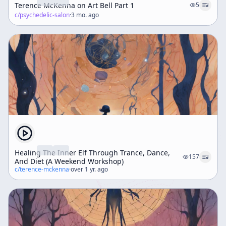
Terence McKenna on Art Bell Part 1
5
c/
psychedelic-salon
·
3 mo. ago
Healing The Inner Elf Through Trance, Dance,
157
And Diet (A Weekend Workshop)
c/
terence-mckenna
·
over 1 yr. ago