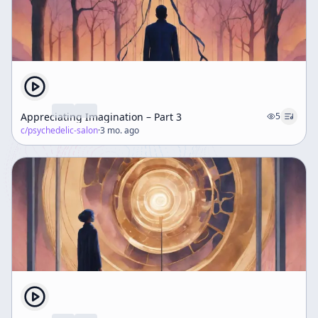
Appreciating Imagination – Part 3
5
c/
psychedelic-salon
·
3 mo. ago