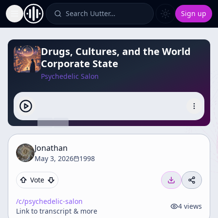
Search Uutter…
Sign up
Toggle Sidebar
Drugs, Cultures, and the World
Corporate State
Psychedelic Salon
Jonathan
May 3, 2026
1998
Vote
/c/
psychedelic-salon
4
views
Link to transcript & more