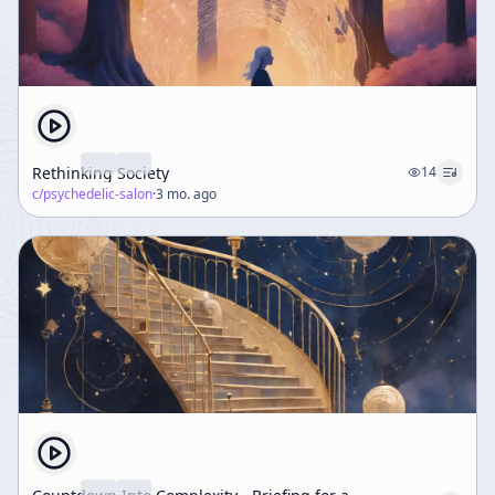
Rethinking Society
14
c/
psychedelic-salon
·
3 mo. ago