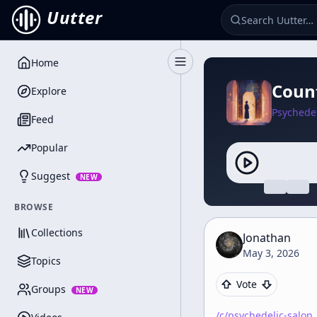
Uutter
Home
Toggle Sidebar
Count
Explore
Psychedel
Feed
Popular
Suggest
NEW
BROWSE
Collections
Jonathan
May 3, 2026
Topics
Vote
Groups
NEW
/c/
psychedelic-salon