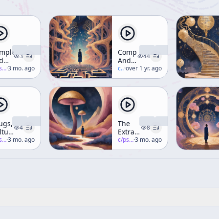
mplexity
Complexity
3
44
d
And
aning
-salon
·
3 mo. ago
Meaning
c/
terence-mckenna
·
over 1 yr. ago
ugs,
The
4
8
ltures,
Extraterrestrials
d
-salon
·
3 mo. ago
Are
c/
psychedelic-salon
·
3 mo. ago
e
Here!
rld
rporate
ate