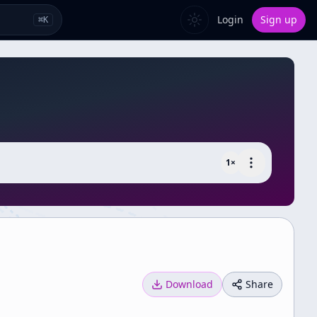
Login
Sign up
⌘
K
1
×
Download
Share