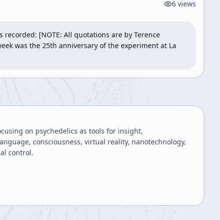
6
views
 recorded: [NOTE: All quotations are by Terence 
eek was the 25th anniversary of the experiment at La 
using on psychedelics as tools for insight,
anguage, consciousness, virtual reality, nanotechnology,
al control.