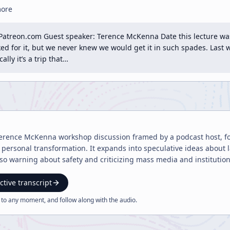
more
Patreon.com Guest speaker: Terence McKenna Date this lecture was
d for it, but we never knew we would get it in such spades. Last w
lly it’s a trip that…
 Terence McKenna workshop discussion framed by a podcast host, foc
ersonal transformation. It expands into speculative ideas about l
lso warning about safety and criticizing mass media and institution
ctive transcript
 to any moment, and follow along with the
audio
.