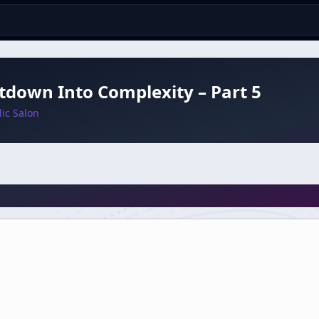
down Into Complexity – Part 5
ic Salon