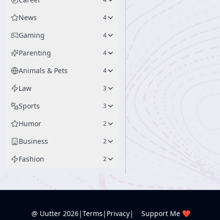
News
4
Gaming
4
Parenting
4
Animals & Pets
4
Law
3
Sports
3
Humor
2
Business
2
Fashion
2
@ Uutter
2026
|
Terms
|
Privacy
|
Support Me ❤️