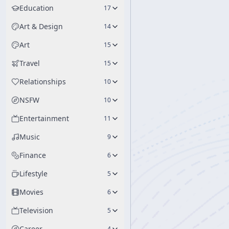
Education
17
Art & Design
14
Art
15
Travel
15
Relationships
10
NSFW
10
Entertainment
11
Music
9
Finance
6
Lifestyle
5
Movies
6
Television
5
Career
4