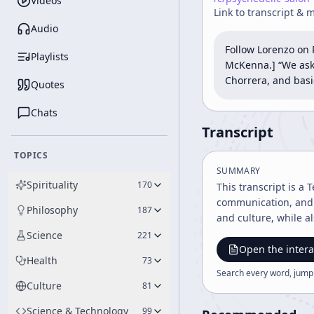
Videos
Link to transcript & 
Audio
Follow Lorenzo on 
Playlists
McKenna.] “We aske
Chorrera, and basica
Quotes
Chats
Transcript
TOPICS
SUMMARY
Spirituality
170
This transcript is a
communication, and p
Philosophy
187
and culture, while a
Science
221
Open the intera
Health
73
Search every word, jump
Culture
81
Science & Technology
99