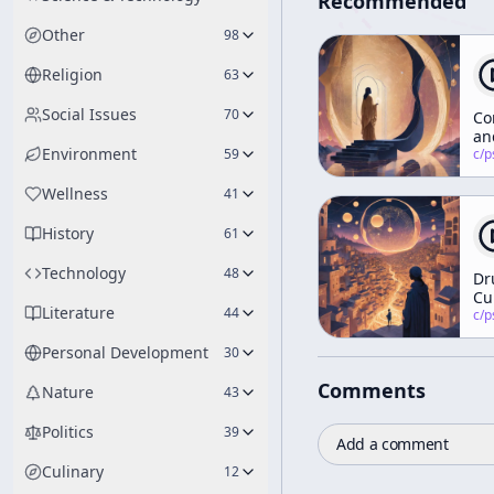
Recommended
Other
98
Religion
63
Social Issues
70
Co
an
Environment
59
Me
c/
psychedelic
Wellness
41
History
61
Technology
48
Dr
Cu
Literature
44
an
c/
psychedelic
th
Personal Development
30
Wo
Co
Comments
St
Nature
43
Politics
39
Add a comment
Culinary
12