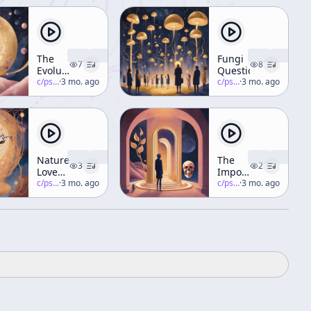
The
Fungi
7
8
Evolution
Questions
of a
c/
psychedelic-salon
·
3 mo. ago
c/
psychedelic-salon
·
3 mo. ago
Psychedelic
Thinker
Nature
The
3
2
Loves
Importance
Complexity
c/
psychedelic-salon
·
3 mo. ago
of
c/
psychedelic-salon
·
3 mo. ago
Human
Beings