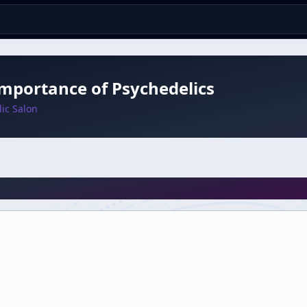
mportance of Psychedelics
ic Salon