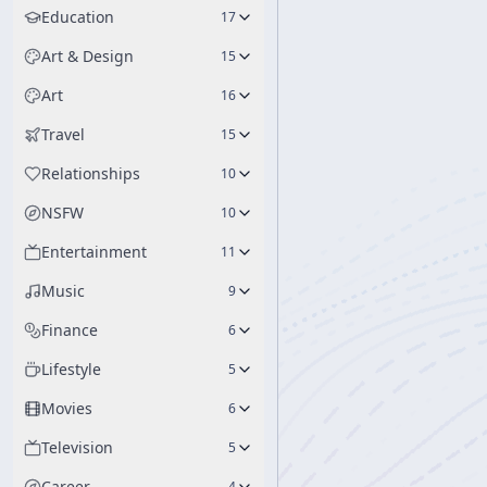
Education
17
Art & Design
15
Art
16
Travel
15
Relationships
10
NSFW
10
Entertainment
11
Music
9
Finance
6
Lifestyle
5
Movies
6
Television
5
Career
4