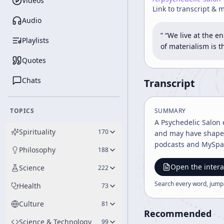
Videos
Link to transcript & 
Audio
” “We live at the 
Playlists
of materialism is 
Quotes
Chats
Transcript
TOPICS
SUMMARY
A Psychedelic Salon 
Spirituality
170
and may have shaped
podcasts and MySpac
Philosophy
188
Open the intera
Science
222
Search every word, jump
Health
73
Culture
81
Recommended
Science & Technology
99