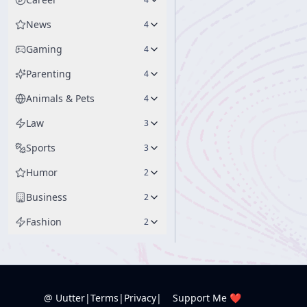
News
4
Gaming
4
Parenting
4
Animals & Pets
4
Law
3
Sports
3
Humor
2
Business
2
Fashion
2
@ Uutter
|
Terms
|
Privacy
|
Support Me ❤️