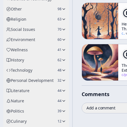
Other
98
Religion
63
He
Th
Social Issues
70
In
c/
t
·
Elf
Environment
60
Th
Tr
Wellness
41
Da
An
History
62
Di
Th
(A
Technology
Ex
48
We
Ar
c/
psychedelic
Wo
He
Personal Development
32
Literature
44
Comments
Nature
44
Add a comment
Politics
39
Culinary
12