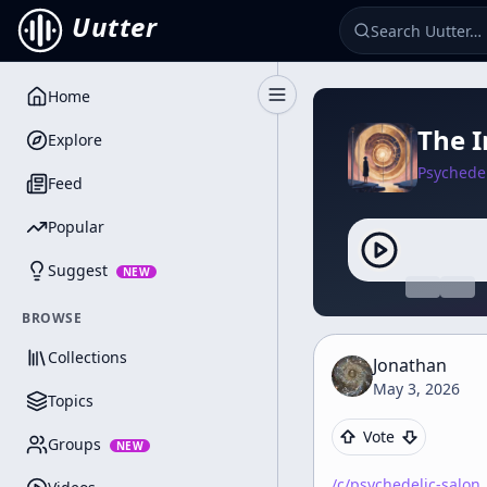
Uutter
Home
Toggle Sidebar
The I
Explore
Psychedel
Feed
Popular
Suggest
NEW
BROWSE
Collections
Jonathan
May 3, 2026
Topics
Vote
Groups
NEW
/c/
psychedelic-salon