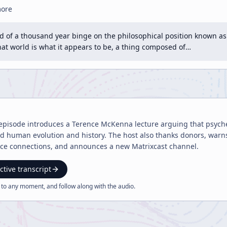
more
end of a thousand year binge on the philosophical position known as
that world is what it appears to be, a thing composed of…
episode introduces a Terence McKenna lecture arguing that psyched
 human evolution and history. The host also thanks donors, warns
e connections, and announces a new Matrixcast channel.
ctive transcript
 to any moment, and follow along with the
audio
.