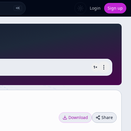
Login
Sign up
⌘
K
1
×
Download
Share