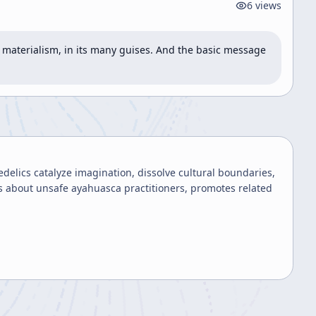
6
views
 materialism, in its many guises. And the basic message 
elics catalyze imagination, dissolve cultural boundaries,
 about unsafe ayahuasca practitioners, promotes related