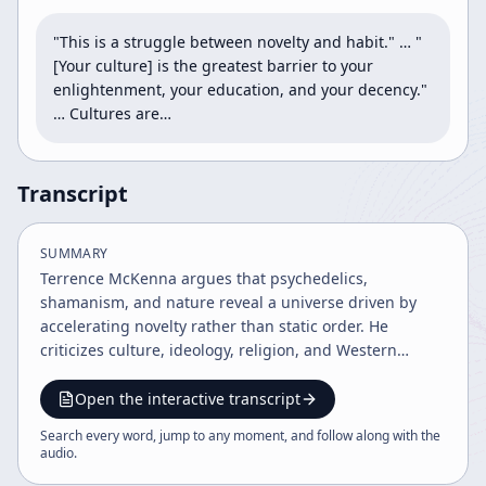
"This is a struggle between novelty and habit." … "
[Your culture] is the greatest barrier to your 
enlightenment, your education, and your decency." 
… Cultures are…
Transcript
SUMMARY
Terrence McKenna argues that psychedelics,
shamanism, and nature reveal a universe driven by
accelerating novelty rather than static order. He
criticizes culture, ideology, religion, and Western
values as limiting virtual realities, while framing
psychedelics as tools for higher consciousness, moral
Open the interactive transcript
awakening, and future technological and ecological
Search every word, jump to any moment, and follow along with the
transformation.
audio
.