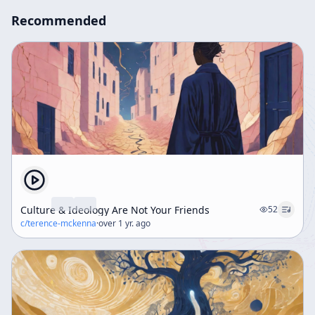
Recommended
Culture & Ideology Are Not Your Friends
52
c/
terence-mckenna
·
over 1 yr. ago