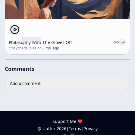
Philosophy With The Gloves Off
5
c/
psychedelic-salon
·
3 mo. ago
Comments
Add a comment
Support Me ❤️
@ Uutter
2026
|
Terms
|
Privacy