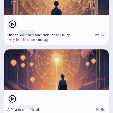
Linear Societies and Nonlinear Drugs
5
c/
psychedelic-salon
·
3 mo. ago
A Psychedelic Truth
5