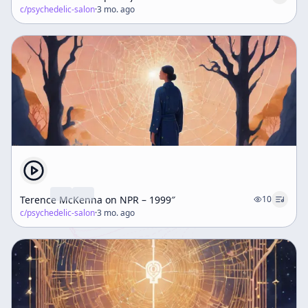
c/
psychedelic-salon
·
3 mo. ago
Terence McKenna on NPR – 1999″
10
c/
psychedelic-salon
·
3 mo. ago