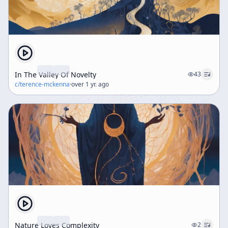
In The Valley Of Novelty
43
c/
terence-mckenna
·
over 1 yr. ago
Nature Loves Complexity
2