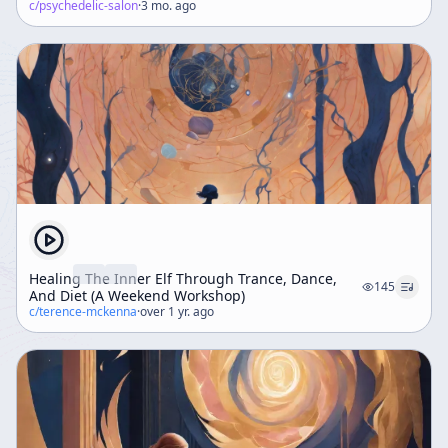
c/
psychedelic-salon
·
3 mo. ago
Healing The Inner Elf Through Trance, Dance,
145
And Diet (A Weekend Workshop)
c/
terence-mckenna
·
over 1 yr. ago