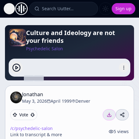
Search Uutter…
Sign up
Toggle Sidebar
Culture and Ideology are not
your friends
Psychedelic Salon
Jonathan
May 3, 2026
April 1999
Denver
Vote
/c/
psychedelic-salon
5
views
Link to transcript & more