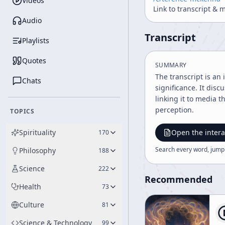
Videos
Link to transcript & 
Audio
Transcript
Playlists
Quotes
SUMMARY
The transcript is an
Chats
significance. It disc
linking it to media 
perception.
TOPICS
Spirituality
Open the intera
170
Search every word, jump
Philosophy
188
Science
222
Recommended
Health
73
Culture
81
Science & Technology
99