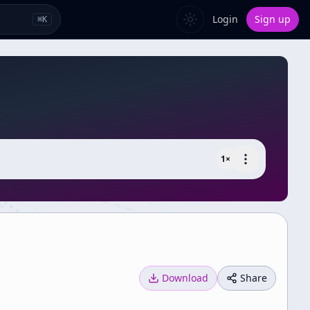
Login
Sign up
⌘
K
1
×
Download
Share