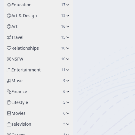
Education
17
Art & Design
15
Art
16
Travel
15
Relationships
10
NSFW
10
Entertainment
11
Music
9
Finance
6
Lifestyle
5
Movies
6
Television
5
Career
4