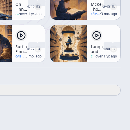
On
McKennas
49
45
Finnegans
Thoughts
Wake
c/
robert-anton-wilson
·
over 1 yr. ago
About
c/
terence-mckenna
·
3 mo. ago
and
Marshall
Joseph
McLuhan
Campbell
Surfing
Language
27
80
Finnegans
and
Wake
c/
terence-mckenna
·
3 mo. ago
Reality
c/
robert-anton-wilson
·
over 1 yr. ago
Part 2