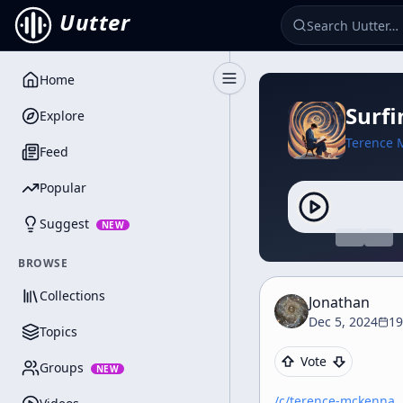
Uutter
Home
Toggle Sidebar
Surf
Explore
Terence 
Feed
Popular
Suggest
NEW
BROWSE
Collections
Jonathan
Dec 5, 2024
19
Topics
Vote
Groups
NEW
/c/
terence-mckenna