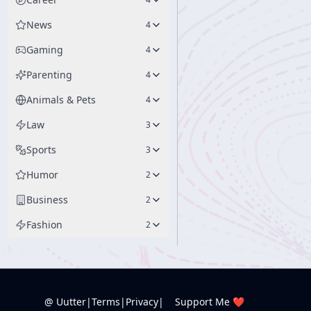
News
4
Gaming
4
Parenting
4
Animals & Pets
4
Law
3
Sports
3
Humor
2
Business
2
Fashion
2
@ Uutter
|
Terms
|
Privacy
|
Support Me ❤️