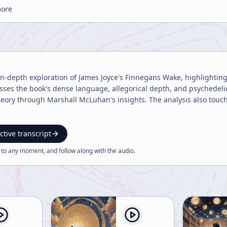
more
 in-depth exploration of James Joyce's Finnegans Wake, highlighting 
usses the book's dense language, allegorical depth, and psychedelic 
theory through Marshall McLuhan's insights. The analysis also touche
ctive transcript
 to any moment, and follow along with the
audio
.