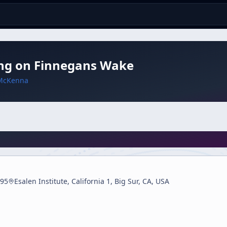
ing on Finnegans Wake
McKenna
95
Esalen Institute, California 1, Big Sur, CA, USA