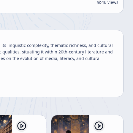
46
views
its linguistic complexity, thematic richness, and cultural
qualities, situating it within 20th-century literature and
s on the evolution of media, literacy, and cultural