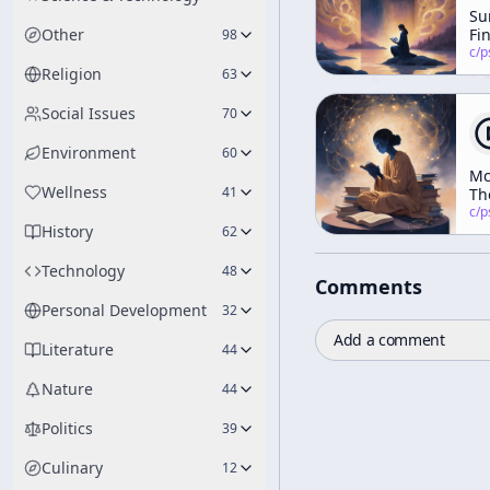
Su
Other
Fi
98
Wa
c/
psychedelic
Pa
Religion
63
Social Issues
70
Environment
60
Mc
Wellness
41
Th
Ab
c/
psychedelic
History
Ma
62
Mc
Technology
48
Comments
Personal Development
32
Add a comment
Literature
44
Nature
44
Politics
39
Culinary
12