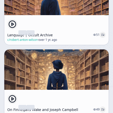
Language | Occult Archive
51
c/
robert-anton-wilson
·
over 1 yr. ago
On Finnegans Wake and Joseph Campbell
49