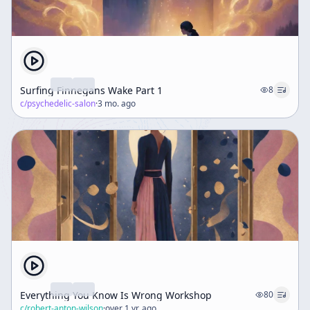
Surfing Finnegans Wake Part 1
8
c/
psychedelic-salon
·
3 mo. ago
Everything You Know Is Wrong Workshop
80
c/
robert-anton-wilson
·
over 1 yr. ago