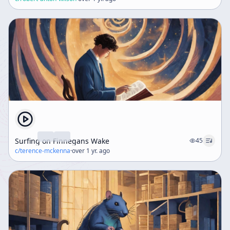
Surfing on Finnegans Wake
45
c/
terence-mckenna
·
over 1 yr. ago