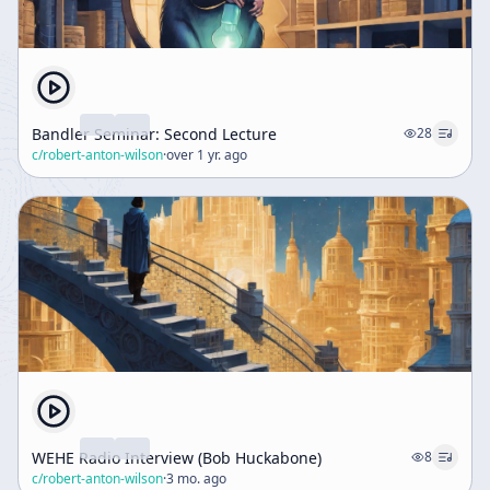
Bandler Seminar: Second Lecture
28
c/
robert-anton-wilson
·
over 1 yr. ago
WEHE Radio Interview (Bob Huckabone)
8
c/
robert-anton-wilson
·
3 mo. ago