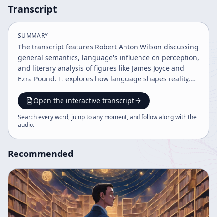
Transcript
SUMMARY
The transcript features Robert Anton Wilson discussing
general semantics, language's influence on perception,
and literary analysis of figures like James Joyce and
Ezra Pound. It explores how language shapes reality,
the complexity of literary works such as Ulysses, and
connections between science, philosophy, and art. The
Open the interactive transcript
discussion also touches on multicultural influences in
Search every word, jump to any moment, and follow along with the
literature and the evolving understanding of
audio
.
knowledge and observation.
Recommended