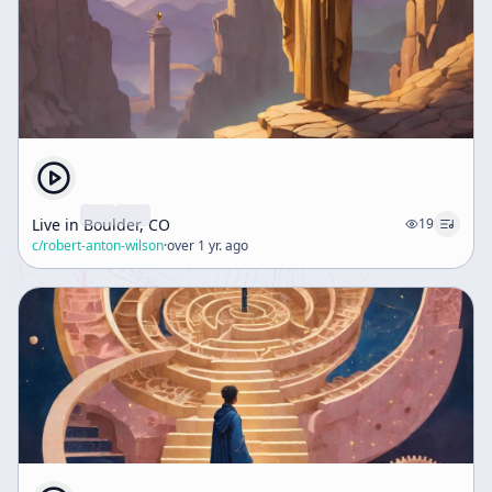
Live in Boulder, CO
19
c/
robert-anton-wilson
·
over 1 yr. ago