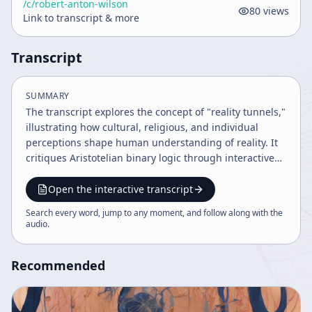
/c/
robert-anton-wilson
80
views
Link to transcript & more
Transcript
SUMMARY
The transcript explores the concept of "reality tunnels,"
illustrating how cultural, religious, and individual
perceptions shape human understanding of reality. It
critiques Aristotelian binary logic through interactive
exercises, discusses the limits of scientific and legal
truths, and emphasizes the importance of
Open the interactive transcript
communication and awareness of subjective
Search every word, jump to any moment, and follow along with the
perception. Philosophical anecdotes and social
audio
.
commentary enrich the discourse on knowledge, belief,
and cognition.
Recommended