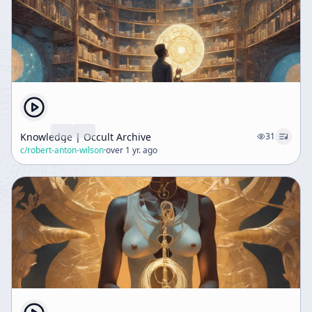
Knowledge | Occult Archive
31
c/
robert-anton-wilson
·
over 1 yr. ago