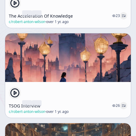
The Acceleration Of Knowledge
23
c/
robert-anton-wilson
·
over 1 yr. ago
TSOG Interview
26
c/
robert-anton-wilson
·
over 1 yr. ago