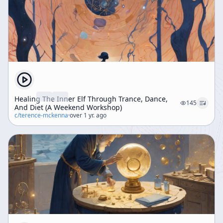
Healing The Inner Elf Through Trance, Dance,
145
And Diet (A Weekend Workshop)
c/
terence-mckenna
·
over 1 yr. ago