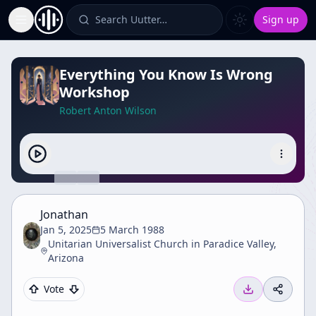
Search Uutter…
Sign up
Toggle Sidebar
Everything You Know Is Wrong
Workshop
Robert Anton Wilson
Jonathan
Jan 5, 2025
5 March 1988
Unitarian Universalist Church in Paradice Valley,
Arizona
Vote