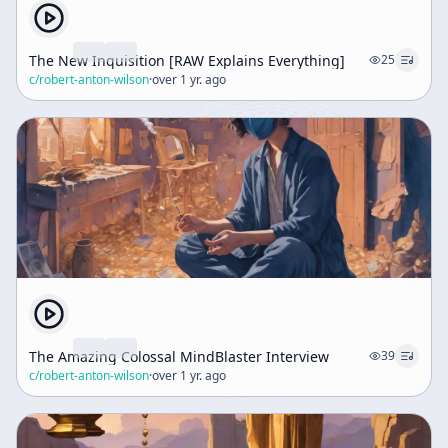
The New Inquisition [RAW Explains Everything]
25
c/
robert-anton-wilson
·
over 1 yr. ago
The Amazing Colossal MindBlaster Interview
39
c/
robert-anton-wilson
·
over 1 yr. ago