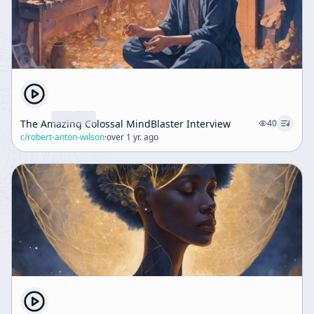
The Amazing Colossal MindBlaster Interview
40
c/
robert-anton-wilson
·
over 1 yr. ago