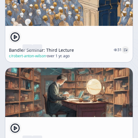
Bandler Seminar: Third Lecture
31
c/
robert-anton-wilson
·
over 1 yr. ago