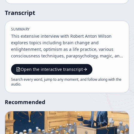
Transcript
SUMMARY
This extensive interview with Robert Anton Wilson
explores topics including brain change and
enlightenment, optimism as a life practice, various
consciousness techniques, parapsychology, magic, and
the interplay of physics and mysticism. Wilson
discusses the importance of language precision, the
Open the interactive transcript
internet's role in spreading knowledge, conspiracy
Search every word, jump to any moment, and follow along with the
theories, spirituality, and his personal experiences with
audio
.
health and creativity. The tone is balanced, moderately
emotional, and assertive, emphasizing open-minded
Recommended
inquiry and self-transformation.