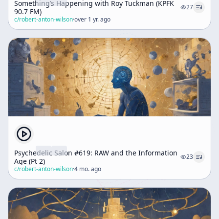
Something’s Happening with Roy Tuckman (KPFK
27
90.7 FM)
c/
robert-anton-wilson
·
over 1 yr. ago
Psychedelic Salon #619: RAW and the Information
23
Age (Pt 2)
c/
robert-anton-wilson
·
4 mo. ago