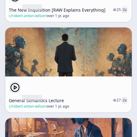
The New Inquisition [RAW Explains Everything]
25
c/
robert-anton-wilson
·
over 1 yr. ago
General Semantics Lecture
27
c/
robert-anton-wilson
·
over 1 yr. ago