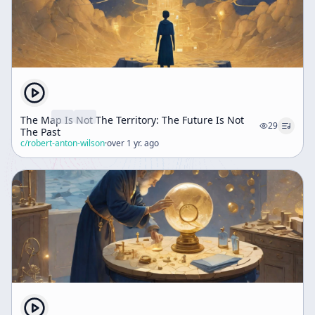
The Map Is Not The Territory: The Future Is Not
29
The Past
c/
robert-anton-wilson
·
over 1 yr. ago