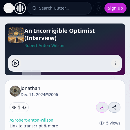
Search Uutter…
Sign up
Toggle Sidebar
An Incorrigible Optimist
(Interview)
Robert Anton Wilson
Jonathan
Dec 11, 2024
2006
1
/c/
robert-anton-wilson
15
views
Link to transcript & more