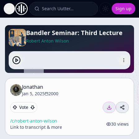
Search Uutter…
Sign up
Toggle Sidebar
Bandler Seminar: Third Lecture
Robert Anton Wilson
Jonathan
Jan 5, 2025
2000
Vote
/c/
robert-anton-wilson
30
views
Link to transcript & more