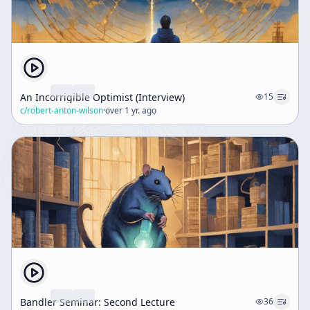
An Incorrigible Optimist (Interview)
15
c/
robert-anton-wilson
·
over 1 yr. ago
Bandler Seminar: Second Lecture
36