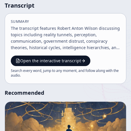
Transcript
SUMMARY
The transcript features Robert Anton Wilson discussing
topics including reality tunnels, perception,
communication, government distrust, conspiracy
theories, historical cycles, intelligence hierarchies, and
the importance of open-mindedness and free speech.
He blends humor, personal anecdotes, and
Open the interactive transcript
philosophical insights to explore how belief systems
Search every word, jump to any moment, and follow along with the
shape reality and the accelerating pace of information
audio
.
and social change. The talk encourages tolerance,
critical thinking, and embracing diverse perspectives.
Recommended