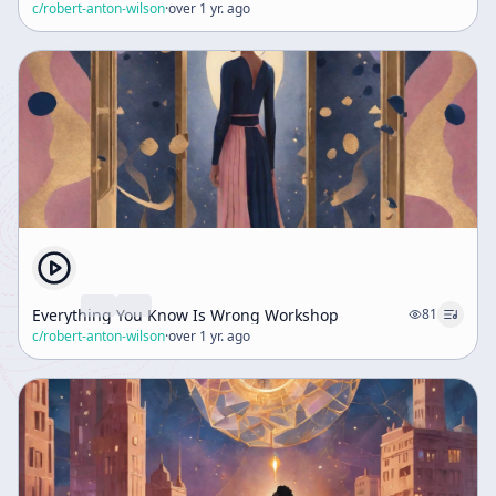
c/
robert-anton-wilson
·
over 1 yr. ago
Everything You Know Is Wrong Workshop
81
c/
robert-anton-wilson
·
over 1 yr. ago