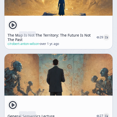
The Map Is Not The Territory: The Future Is Not
29
The Past
c/
robert-anton-wilson
·
over 1 yr. ago
General Semantics Lecture
27