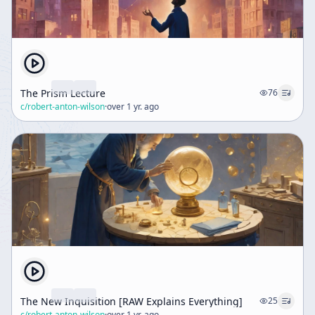
The Prism Lecture
76
c/
robert-anton-wilson
·
over 1 yr. ago
The New Inquisition [RAW Explains Everything]
25
c/
robert-anton-wilson
·
over 1 yr. ago