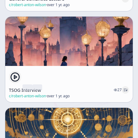
c/
robert-anton-wilson
·
over 1 yr. ago
TSOG Interview
27
c/
robert-anton-wilson
·
over 1 yr. ago