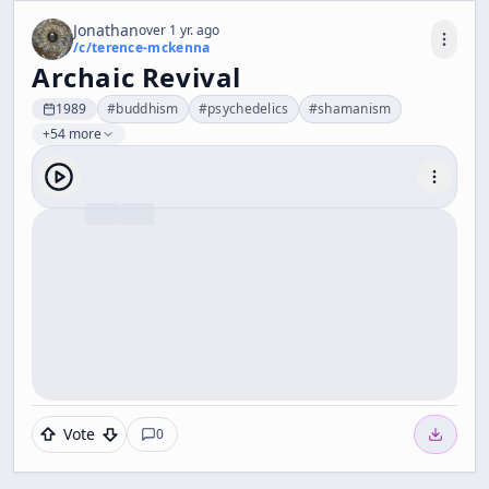
Jonathan
over 1 yr. ago
/c/
terence-mckenna
Archaic Revival
1989
#
buddhism
#
psychedelics
#
shamanism
+54 more
Vote
0