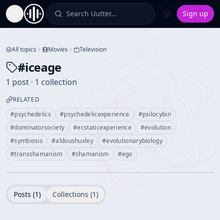
Search Uutter…
Sign up
Toggle Sidebar
All topics
Movies
Television
#
iceage
1 post · 1 collection
RELATED
#
psychedelics
#
psychedelicexperience
#
psilocybin
#
dominatorsociety
#
ecstaticexperience
#
evolution
#
symbiosis
#
aldoushuxley
#
evolutionarybiology
#
transshamanism
#
shamanism
#
ego
Posts (
1
)
Collections (
1
)